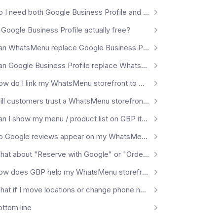
Do I need both Google Business Profile and WhatsMenu?
 Google Business Profile actually free?
Can WhatsMenu replace Google Business Profile?
Can Google Business Profile replace WhatsMenu?
How do I link my WhatsMenu storefront to my Google Business Profile?
Will customers trust a WhatsMenu storefront they came from Google?
Can I show my menu / product list on GBP itself?
Do Google reviews appear on my WhatsMenu storefront?
What about "Reserve with Google" or "Order with Google"?
How does GBP help my WhatsMenu storefront's SEO?
What if I move locations or change phone numbers?
ottom line