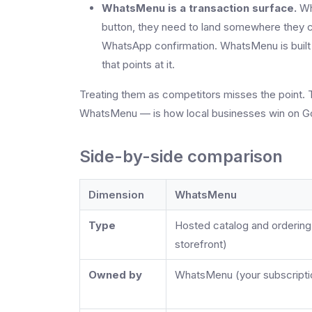
WhatsMenu is a transaction surface.
Whe
button, they need to land somewhere they c
WhatsApp confirmation. WhatsMenu is built fo
that points at it.
Treating them as competitors misses the point. 
WhatsMenu — is how local businesses win on G
Side-by-side comparison
Dimension
WhatsMenu
Type
Hosted catalog and ordering
storefront)
Owned by
WhatsMenu (your subscripti