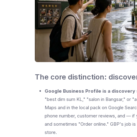
The core distinction: discov
Google Business Profile is a discovery
"best dim sum KL," "salon in Bangsar," or "a
Maps and in the local pack on Google Search
phone number, customer reviews, and — if y
and sometimes "Order online." GBP's job is
store.