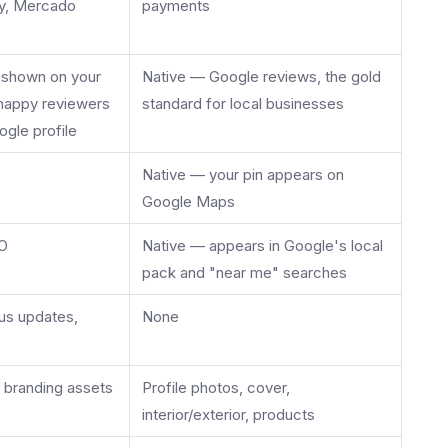
Pay, Mercado
payments
, shown on your
Native — Google reviews, the gold
; happy reviewers
standard for local businesses
ogle profile
Native — your pin appears on
Google Maps
EO
Native — appears in Google's local
pack and "near me" searches
tus updates,
None
, branding assets
Profile photos, cover,
interior/exterior, products