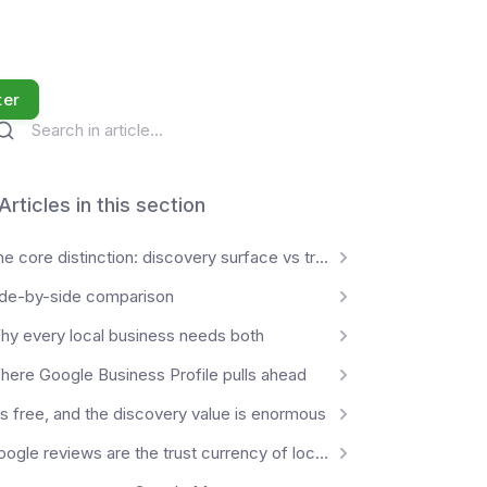
ter
Articles in this section
The core distinction: discovery surface vs transaction surface
ide-by-side comparison
hy every local business needs both
here Google Business Profile pulls ahead
's free, and the discovery value is enormous
Google reviews are the trust currency of local commerce