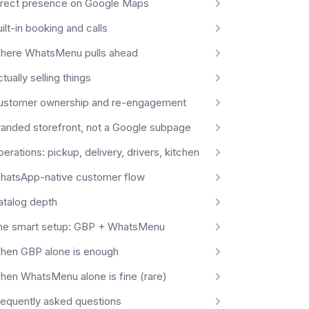
irect presence on Google Maps
ilt-in booking and calls
here WhatsMenu pulls ahead
tually selling things
ustomer ownership and re-engagement
randed storefront, not a Google subpage
erations: pickup, delivery, drivers, kitchen
hatsApp-native customer flow
atalog depth
he smart setup: GBP + WhatsMenu
hen GBP alone is enough
hen WhatsMenu alone is fine (rare)
requently asked questions