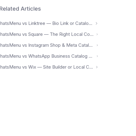
Related Articles
WhatsMenu vs Linktree — Bio Link or Catalog + Orders?
WhatsMenu vs Square — The Right Local Commerce Platform for Your Region
WhatsMenu vs Instagram Shop & Meta Catalog — Social Discovery or Owned Storefront?
WhatsMenu vs WhatsApp Business Catalog — Chat-Based Listing or Real Storefront?
WhatsMenu vs Wix — Site Builder or Local Commerce Platform?