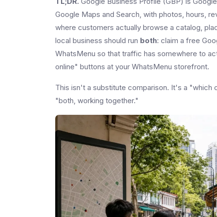
TL;DR.
Google Business Profile (GBP) is Google's
Google Maps and Search, with photos, hours, re
where customers actually browse a catalog, plac
local business should run
both
: claim a free Goo
WhatsMenu so that traffic has somewhere to actu
online" buttons at your WhatsMenu storefront.
This isn't a substitute comparison. It's a "whi
"both, working together."