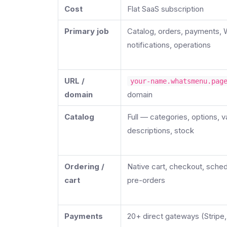
Cost
Flat SaaS subscription
Primary job
Catalog, orders, payments,
notifications, operations
URL /
your-name.whatsmenu.pag
domain
domain
Catalog
Full — categories, options, v
descriptions, stock
Ordering /
Native cart, checkout, sched
cart
pre-orders
Payments
20+ direct gateways (Stripe,