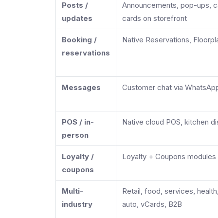
Posts /
Announcements, pop-ups, c
updates
cards on storefront
Booking /
Native Reservations, Floorpl
reservations
Messages
Customer chat via WhatsApp
POS / in-
Native cloud POS, kitchen dis
person
Loyalty /
Loyalty + Coupons modules 
coupons
Multi-
Retail, food, services, health
industry
auto, vCards, B2B