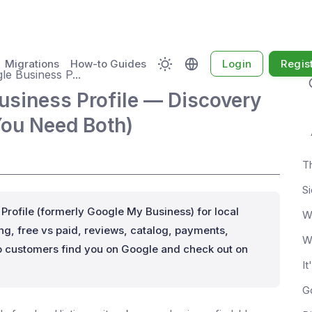
Migrations
How-to Guides
Login
Regis
e Business P...
siness Profile — Discovery
You Need Both)
S
ofile (formerly Google My Business) for local
W
g, free vs paid, reviews, catalog, payments,
W
 customers find you on Google and check out on
It