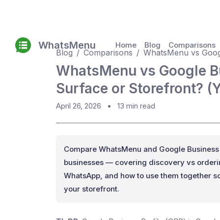
WhatsMenu
Home
Blog
Comparisons
Blog
Comparisons
WhatsMenu vs Googl
WhatsMenu vs Google Bu
Surface or Storefront? (
April 26, 2026
•
13 min read
Compare WhatsMenu and Google Business Pr
businesses — covering discovery vs orderin
WhatsApp, and how to use them together so
your storefront.