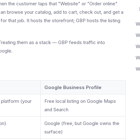
n the customer taps that "Website" or "Order online"
an browse your catalog, add to cart, check out, and get a
r that job. It hosts the storefront; GBP hosts the listing
Treating them as a stack — GBP feeds traffic into
oogle.
Google Business Profile
 platform (your
Free local listing on Google Maps
and Search
on)
Google (free, but Google owns the
surface)