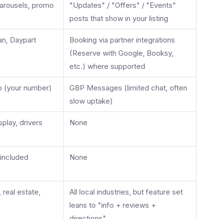
arousels, promo
"Updates" / "Offers" / "Events"
posts that show in your listing
an, Daypart
Booking via partner integrations
(Reserve with Google, Booksy,
etc.) where supported
 (your number)
GBP Messages (limited chat, often
slow uptake)
play, drivers
None
included
None
, real estate,
All local industries, but feature set
leans to "info + reviews +
directions"