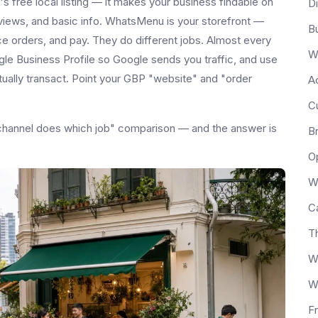
 free local listing — it makes your business findable on
D
views, and basic info. WhatsMenu is your storefront —
Bu
e orders, and pay. They do different jobs. Almost every
W
gle Business Profile so Google sends you traffic, and use
ally transact. Point your GBP "website" and "order
Ac
C
ch channel does which job" comparison — and the answer is
B
Op
W
C
T
W
W
F