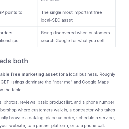
BP points to
The single most important free
local-SEO asset
orders,
Being discovered when customers
tionships
search Google for what you sell
eds both
uable free marketing asset
for a local business. Roughly
and GBP listings dominate the "near me" and Google Maps
n the table.
rs, photos, reviews, basic product list, and a phone number
rbershop where customers walk in, a contractor who takes
ually browse a catalog, place an order, schedule a service,
ur website, to a partner platform, or to a phone call.