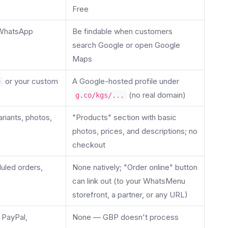
Free
 WhatsApp
Be findable when customers
search Google or open Google
Maps
or your custom
A Google-hosted profile under
e
(no real domain)
g.co/kgs/...
ariants, photos,
"Products" section with basic
photos, prices, and descriptions; no
checkout
uled orders,
None natively; "Order online" button
can link out (to your WhatsMenu
storefront, a partner, or any URL)
 PayPal,
None — GBP doesn't process