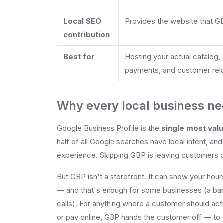
Local SEO
Provides the website that G
contribution
Best for
Hosting your actual catalog, 
payments, and customer rela
Why every local business ne
Google Business Profile is the
single most val
half of all Google searches have local intent, 
experience. Skipping GBP is leaving customers o
But GBP isn't a storefront. It can show your hou
— and that's enough for some businesses (a ba
calls). For anything where a customer should act
or pay online, GBP hands the customer off — to yo