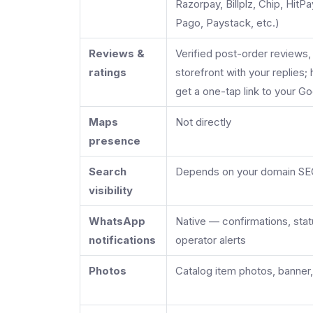
Razorpay, Billplz, Chip, Hit
Pago, Paystack, etc.)
Reviews &
Verified post-order reviews
ratings
storefront with your replies
get a one-tap link to your Go
Maps
Not directly
presence
Search
Depends on your domain S
visibility
WhatsApp
Native — confirmations, sta
notifications
operator alerts
Photos
Catalog item photos, banner