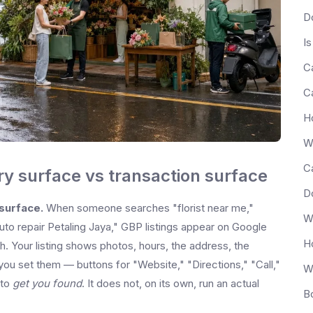
Is
ery surface vs transaction surface
 surface.
When someone searches "florist near me,"
uto repair Petaling Jaya," GBP listings appear on Google
. Your listing shows photos, hours, the address, the
ou set them — buttons for "Website," "Directions," "Call,"
 to
get you found
. It does not, on its own, run an actual
B