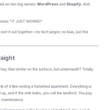
nded on two big names:
WordPress
and
Shopify
. And
mises "IT JUST WORKS!"
sort it out together—no tech jargon, no bias, just the
raight
 They
feel
similar on the surface, but underneath? Totally
k of it like renting a furnished apartment. Everything is
 up, and if the sink leaks, you call the landlord. You pay
e maintenance.