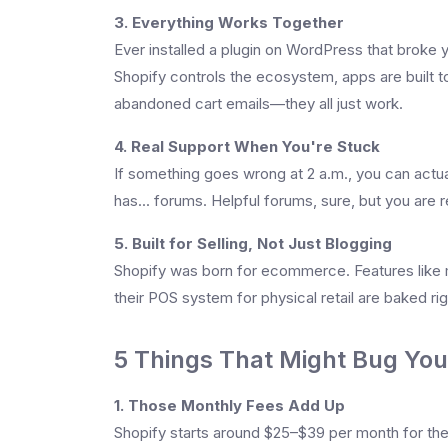
3. Everything Works Together
Ever installed a plugin on WordPress that broke 
Shopify controls the ecosystem, apps are built t
abandoned cart emails—they all just work.
4. Real Support When You're Stuck
If something goes wrong at 2 a.m., you can actu
has... forums. Helpful forums, sure, but you are r
5. Built for Selling, Not Just Blogging
Shopify was born for ecommerce. Features like m
their POS system for physical retail are baked righ
5 Things That Might Bug You
1. Those Monthly Fees Add Up
Shopify starts around $25–$39 per month for the