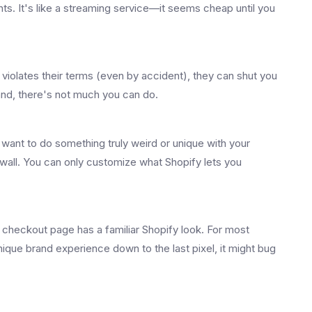
ts. It's like a streaming service—it seems cheap until you
e violates their terms (even by accident), they can shut you
and, there's not much you can do.
 want to do something truly weird or unique with your
 wall. You can only customize what Shopify lets you
checkout page has a familiar Shopify look. For most
 unique brand experience down to the last pixel, it might bug