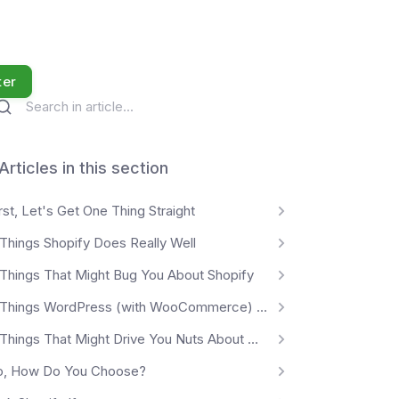
ter
Articles in this section
rst, Let's Get One Thing Straight
 Things Shopify Does Really Well
 Things That Might Bug You About Shopify
5 Things WordPress (with WooCommerce) Does Really Well
5 Things That Might Drive You Nuts About WordPress
o, How Do You Choose?