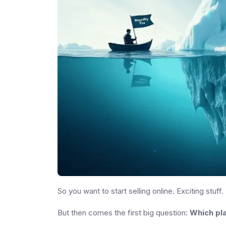
So you want to start selling online. Exciting stuff.
But then comes the first big question:
Which pla