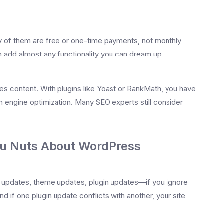
ny of them are free or one-time payments, not monthly
 add almost any functionality you can dream up.
es content. With plugins like Yoast or RankMath, you have
h engine optimization. Many SEO experts still consider
ou Nuts About WordPress
e updates, theme updates, plugin updates—if you ignore
d if one plugin update conflicts with another, your site