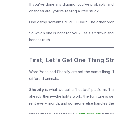
If you've done any digging, you've probably la
chances are, you're feeling a little stuck.
One camp screams "FREEDOM!" The other pro
So which one is right for you? Let's sit down and 
honest truth.
First, Let's Get One Thing St
WordPress and Shopify are not the same thing.
different animals.
Shopify
is what we call a "hosted" platform. Thin
already there—the lights work, the furniture is set
rent every month, and someone else handles th