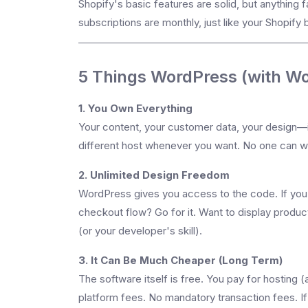
Shopify's basic features are solid, but anything 
subscriptions are monthly, just like your Shopify b
5 Things WordPress (with W
1. You Own Everything
Your content, your customer data, your design—it
different host whenever you want. No one can w
2. Unlimited Design Freedom
WordPress gives you access to the code. If you 
checkout flow? Go for it. Want to display products 
(or your developer's skill).
3. It Can Be Much Cheaper (Long Term)
The software itself is free. You pay for hostin
platform fees. No mandatory transaction fees. If 