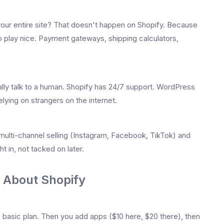
your entire site? That doesn't happen on Shopify. Because
o play nice. Payment gateways, shipping calculators,
ally talk to a human. Shopify has 24/7 support. WordPress
elying on strangers on the internet.
ulti-channel selling (Instagram, Facebook, TikTok) and
t in, not tacked on later.
 About Shopify
 basic plan. Then you add apps ($10 here, $20 there), then