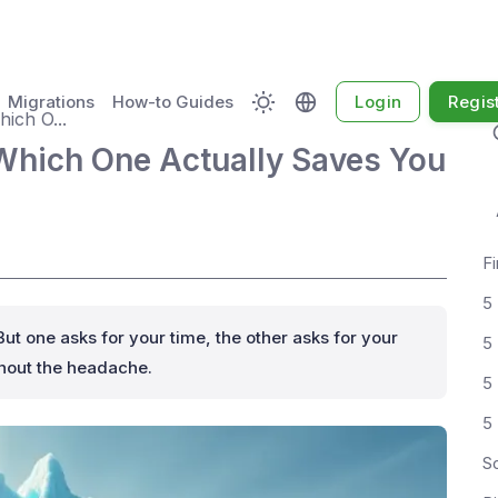
Migrations
How-to Guides
Login
Regis
ich O...
Which One Actually Saves You
Fi
5
But one asks for your time, the other asks for your
5
thout the headache.
S