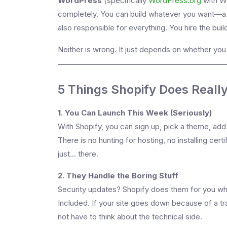
WordPress
(specifically
WordPress.org
with Wo
completely. You can build whatever you want—a t
also responsible for everything. You hire the build
Neither is wrong. It just depends on whether yo
5 Things Shopify Does Really
1. You Can Launch This Week (Seriously)
With Shopify, you can sign up, pick a theme, add
There is no hunting for hosting, no installing certi
just... there.
2. They Handle the Boring Stuff
Security updates? Shopify does them for you whil
Included. If your site goes down because of a traf
not have to think about the technical side.