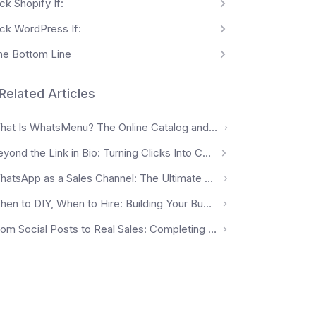
ck Shopify If:
ick WordPress If:
he Bottom Line
Related Articles
What Is WhatsMenu? The Online Catalog and Ordering Platform for Local Businesses
Beyond the Link in Bio: Turning Clicks Into Customers
WhatsApp as a Sales Channel: The Ultimate Guide for 2026 (Malaysia Edition)
When to DIY, When to Hire: Building Your Business's Growth Stack
From Social Posts to Real Sales: Completing the Customer Journey