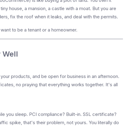
oCommerce) is like buying a plot of land. You own it
iny house, a mansion, a castle with a moat. But you are
ers, fix the roof when it leaks, and deal with the permits.
u want to be a tenant or a homeowner.
 Well
 your products, and be open for business in an afternoon.
ficates, no praying that everything works together. It's all
e you sleep. PCI compliance? Built-in. SSL certificate?
fic spike, that's their problem, not yours. You literally do