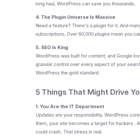
long haul, WordPress can save you thousands.
4. The Plugin Universe Is Massive
Need a feature? There's a plugin for it. And ma
subscriptions. Over 60,000 plugins mean you can
5. SEO Is King
WordPress was built for content, and Google lov
granular control over every aspect of your searc
WordPress the gold standard.
5 Things That Might Drive Y
1. You Are the IT Department
Updates are your responsibility. WordPress cor
them, your site becomes a target for hackers . An
could crash. That stress is real.