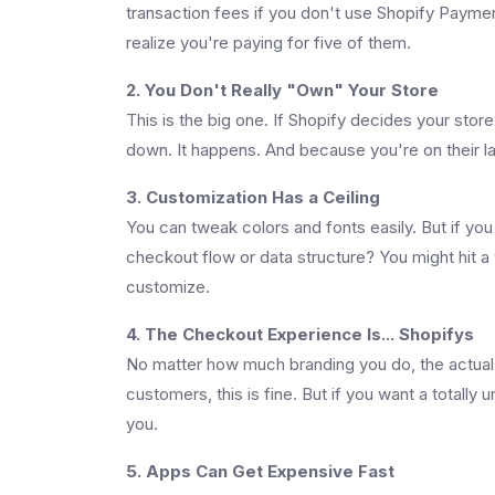
transaction fees if you don't use Shopify Paymen
realize you're paying for five of them.
2. You Don't Really "Own" Your Store
This is the big one. If Shopify decides your stor
down. It happens. And because you're on their l
3. Customization Has a Ceiling
You can tweak colors and fonts easily. But if you
checkout flow or data structure? You might hit a
customize.
4. The Checkout Experience Is... Shopifys
No matter how much branding you do, the actual 
customers, this is fine. But if you want a totally
you.
5. Apps Can Get Expensive Fast