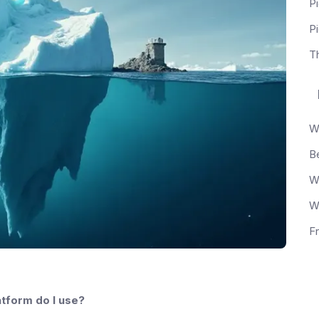
Pi
P
T
tform do I use?