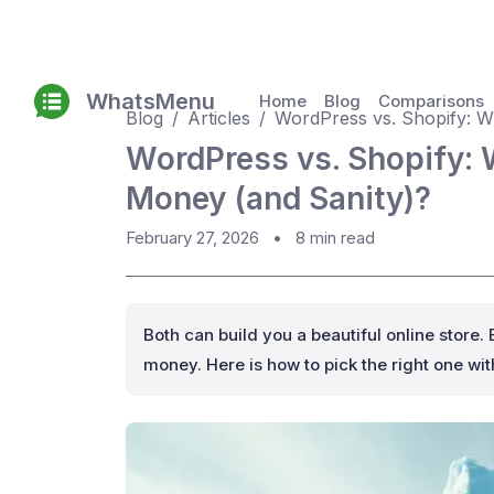
WhatsMenu
Home
Blog
Comparisons
Blog
Articles
WordPress vs. Shopify: Wh
WordPress vs. Shopify: 
Money (and Sanity)?
February 27, 2026
•
8 min read
Both can build you a beautiful online store. 
money. Here is how to pick the right one wi