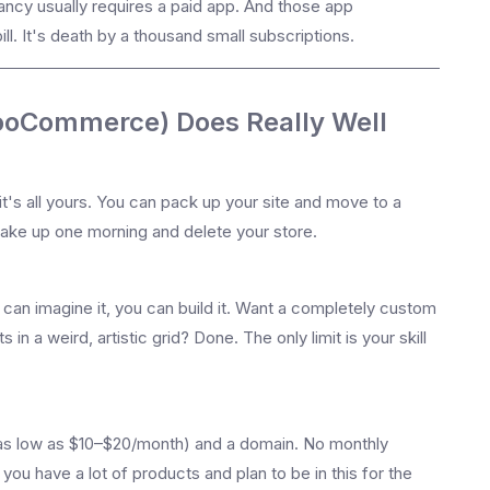
fancy usually requires a paid app. And those app
ill. It's death by a thousand small subscriptions.
ooCommerce) Does Really Well
's all yours. You can pack up your site and move to a
ake up one morning and delete your store.
can imagine it, you can build it. Want a completely custom
in a weird, artistic grid? Done. The only limit is your skill
g (as low as $10–$20/month) and a domain. No monthly
you have a lot of products and plan to be in this for the