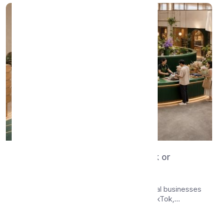
WhatsMenu vs Linktree — Bio Link or
Catalog + Orders?
Compare WhatsMenu and Linktree for local businesses
sharing a digital presence on Instagram, TikTok,...
Apr 24, 2026
•
7 min read