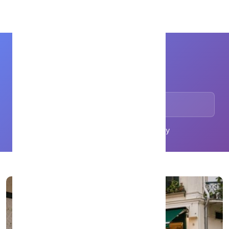
WhatsMenu
Comparisons
Browse articles in this category