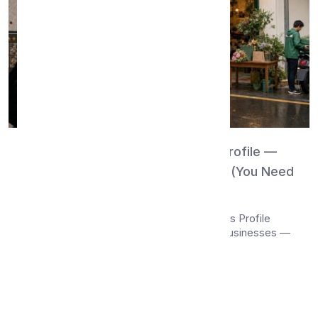
WhatsMenu vs Google Business Profile —
Discovery Surface or Storefront? (You Need
Both)
Compare WhatsMenu and Google Business Profile
(formerly Google My Business) for local businesses —
c...
Apr 26, 2026
•
13 min read
Read More →