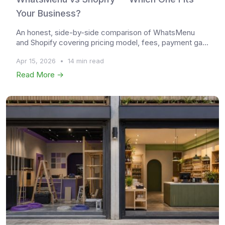
Your Business?
An honest, side-by-side comparison of WhatsMenu
and Shopify covering pricing model, fees, payment ga...
Apr 15, 2026
•
14 min read
Read More →