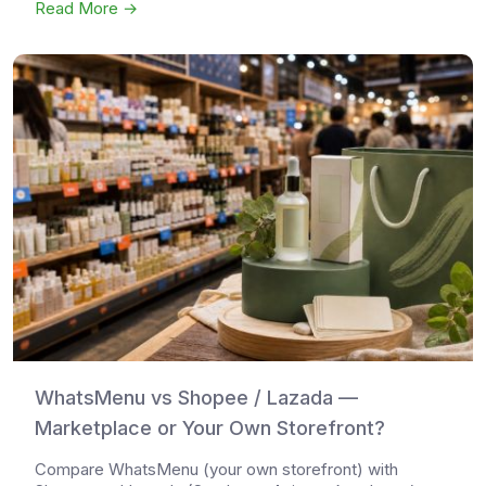
Read More →
WhatsMenu vs Shopee / Lazada —
Marketplace or Your Own Storefront?
Compare WhatsMenu (your own storefront) with