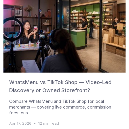
WhatsMenu vs TikTok Shop — Video-Led
Discovery or Owned Storefront?
Compare WhatsMenu and TikTok Shop for local
merchants — covering live commerce, commission
fees, cus...
Apr 17, 2026
•
12 min read