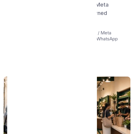
WhatsMenu vs Instagram Shop & Meta
Catalog — Social Discovery or Owned
Storefront?
Compare WhatsMenu and Instagram Shop / Meta
Catalog (Facebook Shop, Instagram tags, WhatsApp
Catalog...
Apr 22, 2026
•
11 min read
Read More →