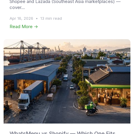
Shopee and Lazada (Southeast Asia marketplaces) —
cover...
Apr 16, 2026
•
13 min read
Read More →
WhatsMenu vs Shopify — Which One Fits