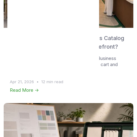
WhatsMenu vs WhatsApp Business Catalog
— Chat-Based Listing or Real Storefront?
Compare WhatsMenu and the WhatsApp Business
Catalog feature — covering catalog depth, cart and
check...
Apr 21, 2026
•
12 min read
Read More →