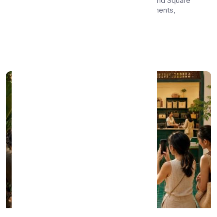
Side-by-side comparison of WhatsMenu and Square
for local merchants — covering POS, payments,
hardwa...
Apr 23, 2026
•
8 min read
Read More →