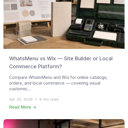
WhatsMenu vs Wix — Site Builder or Local
Commerce Platform?
Compare WhatsMenu and Wix for online catalogs,
orders, and local commerce — covering visual
customis...
Apr 20, 2026
•
8 min read
Read More →