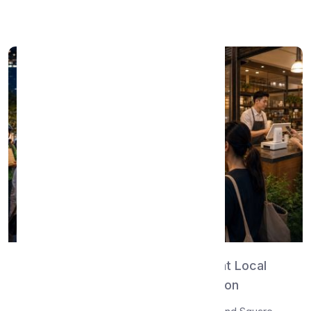
Read More →
WhatsMenu vs Square — The Right Local
Commerce Platform for Your Region