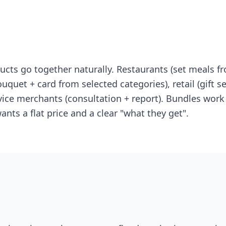
ts go together naturally. Restaurants (set meals fr
uquet + card from selected categories), retail (gift set
vice merchants (consultation + report). Bundles work e
nts a flat price and a clear "what they get".