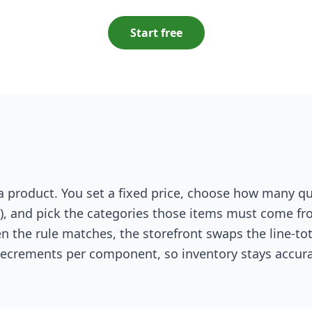
Start free
 a product. You set a fixed price, choose how many qu
, and pick the categories those items must come f
en the rule matches, the storefront swaps the line-tot
 decrements per component, so inventory stays accura