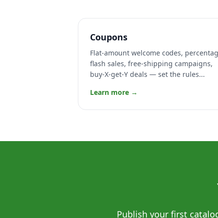
Coupons
Flat-amount welcome codes, percenta
flash sales, free-shipping campaigns,
buy-X-get-Y deals — set the rules...
Learn more →
Publish your first catal