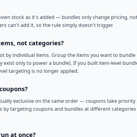
 own stock as it's added — bundles only change pricing, not 
 can't add it, so the rule simply doesn't trigger.
items, not categories?
t by individual items. Group the items you want to bundle 
 exist only to power a bundle). If you built item-level bundl
vel targeting is no longer applied.
 coupons?
ally exclusive on the same order — coupons take priority
his by targeting coupons and bundles at different categorie
run at once?