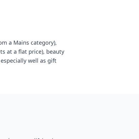
om a Mains category),
s at a flat price), beauty
specially well as gift