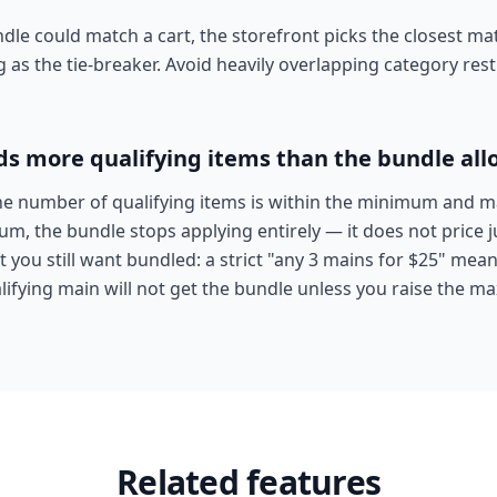
e could match a cart, the storefront picks the closest mat
g as the tie-breaker. Avoid heavily overlapping category res
ds more qualifying items than the bundle all
he number of qualifying items is within the minimum and m
 the bundle stops applying entirely — it does not price jus
you still want bundled: a strict "any 3 mains for $25" mea
ifying main will not get the bundle unless you raise the 
Related features