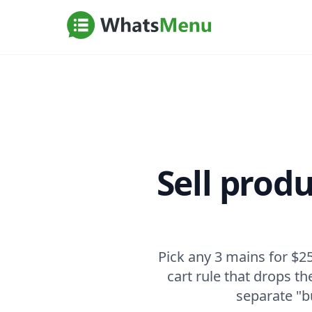
Sell prod
Pick any 3 mains for $25
cart rule that drops t
separate "b