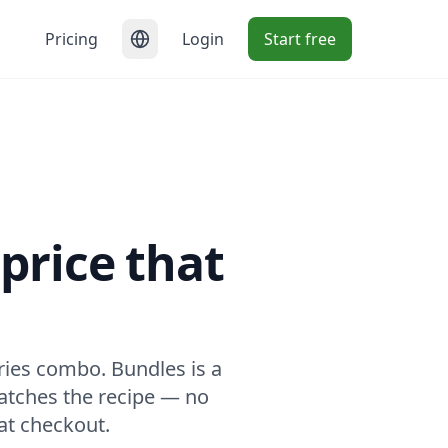
Pricing
Login
Start free
price that
ories combo. Bundles is a
matches the recipe — no
at checkout.