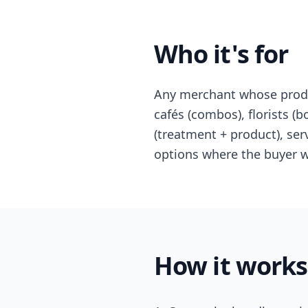
Who it's for
Any merchant whose produc
cafés (combos), florists (bo
(treatment + product), ser
options where the buyer wa
How it works