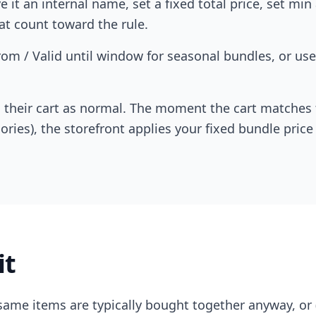
 it an internal name, set a fixed total price, set mi
at count toward the rule.
rom / Valid until window for seasonal bundles, or use
their cart as normal. The moment the cart matches t
ories), the storefront applies your fixed bundle price
it
ame items are typically bought together anyway, or (