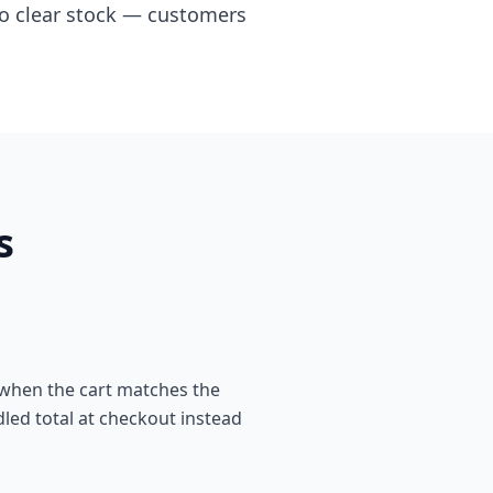
 to clear stock — customers
s
 when the cart matches the
dled total at checkout instead