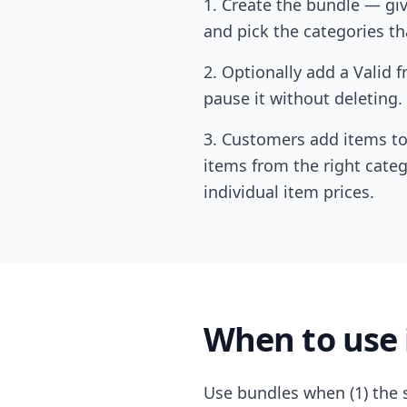
Create the bundle — give
and pick the categories th
Optionally add a Valid f
pause it without deleting.
Customers add items to 
items from the right categ
individual item prices.
When to use 
Use bundles when (1) the s