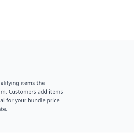
alifying items the
rom. Customers add items
al for your bundle price
te.