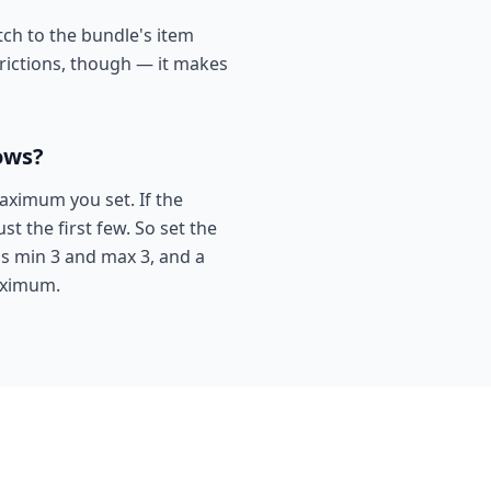
ch to the bundle's item
trictions, though — it makes
ows?
aximum you set. If the
t the first few. So set the
ns min 3 and max 3, and a
maximum.