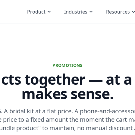
Product
Industries
Resources
PROMOTIONS
ucts together — at a 
makes sense.
. A bridal kit at a flat price. A phone-and-access
he price to a fixed amount the moment the cart 
undle product" to maintain, no manual discount 