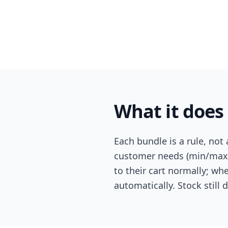
What it does
Each bundle is a rule, not
customer needs (min/max)
to their cart normally; wh
automatically. Stock still