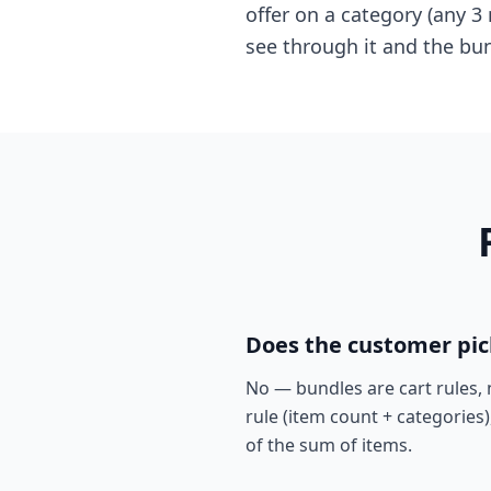
offer on a category (any 3
see through it and the bu
Does the customer pick
No — bundles are cart rules, 
rule (item count + categories)
of the sum of items.