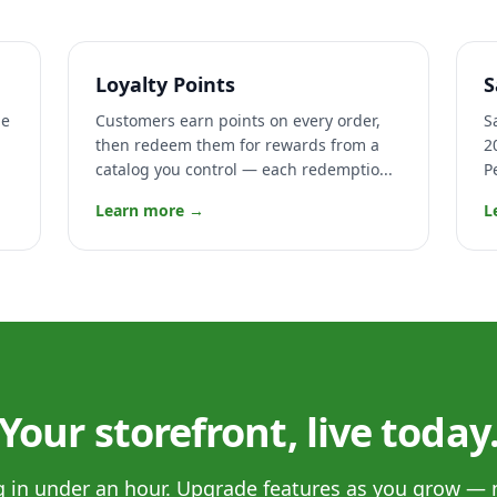
Loyalty Points
S
ge
Customers earn points on every order,
S
then redeem them for rewards from a
2
catalog you control — each redemptio...
P
Learn more →
L
Your storefront, live today
og in under an hour. Upgrade features as you grow — 