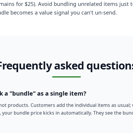
 mains for $25). Avoid bundling unrelated items just
ndle becomes a value signal you can't un-send.
Frequently asked question
 a "bundle" as a single item?
not products. Customers add the individual items as usual;
, your bundle price kicks in automatically. They see the bun