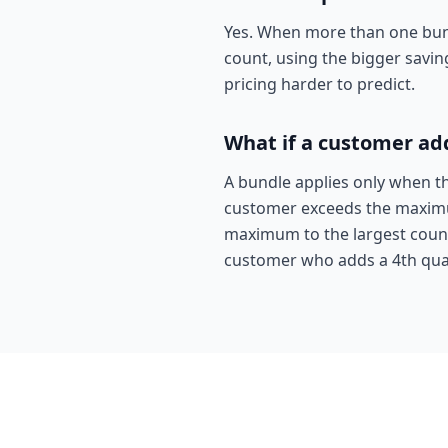
Yes. When more than one bundl
count, using the bigger savin
pricing harder to predict.
What if a customer ad
A bundle applies only when t
customer exceeds the maximum,
maximum to the largest count 
customer who adds a 4th qual