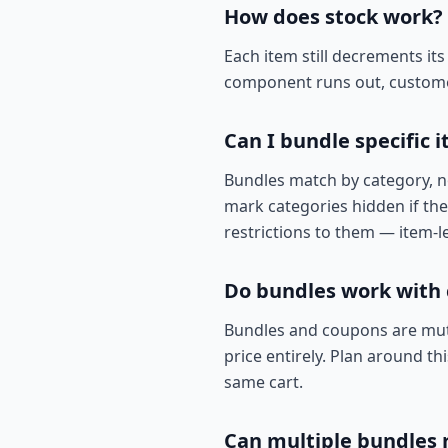
How does stock work?
Each item still decrements its
component runs out, customers
Can I bundle specific 
Bundles match by category, no
mark categories hidden if they
restrictions to them — item-le
Do bundles work with
Bundles and coupons are mutu
price entirely. Plan around t
same cart.
Can multiple bundles 