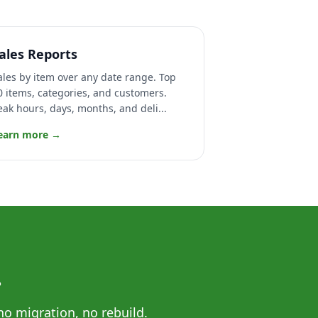
ales Reports
ales by item over any date range. Top
0 items, categories, and customers.
eak hours, days, months, and deli...
earn more →
.
no migration, no rebuild.