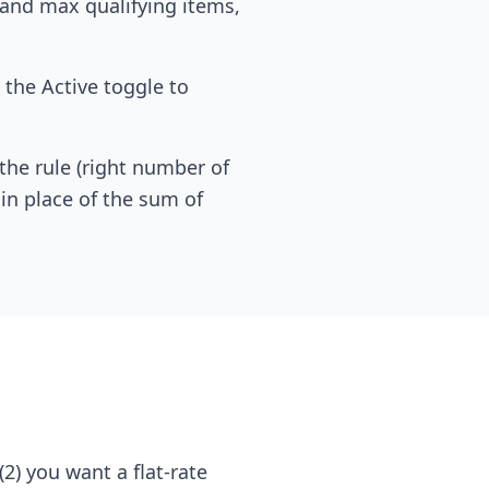
n and max qualifying items,
 the Active toggle to
he rule (right number of
 in place of the sum of
2) you want a flat-rate