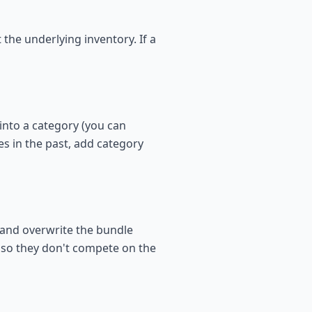
the underlying inventory. If a
into a category (you can
es in the past, add category
 and overwrite the bundle
s so they don't compete on the