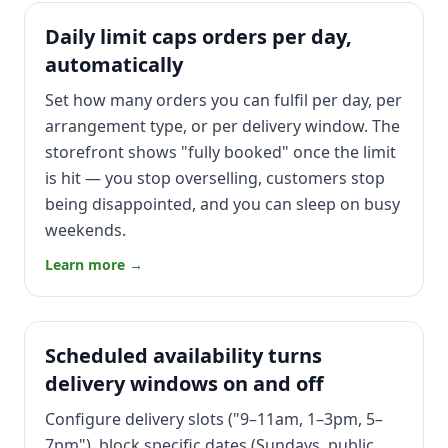
Daily limit caps orders per day,
automatically
Set how many orders you can fulfil per day, per
arrangement type, or per delivery window. The
storefront shows "fully booked" once the limit
is hit — you stop overselling, customers stop
being disappointed, and you can sleep on busy
weekends.
Learn more →
Scheduled availability turns
delivery windows on and off
Configure delivery slots ("9–11am, 1–3pm, 5–
7pm"), block specific dates (Sundays, public