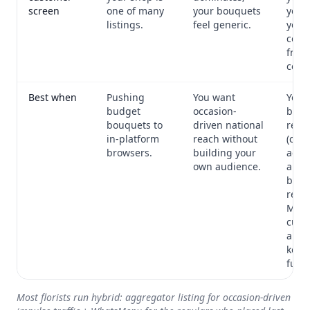
screen
one of many
your bouquets
your 
listings.
feel generic.
your
colle
fron
centr
Best when
Pushing
You want
You 
budget
occasion-
built
bouquets to
driven national
regu
in-platform
reach without
(cor
browsers.
building your
acco
own audience.
anni
buye
retu
Moth
cust
and 
keep
full 
Most florists run hybrid: aggregator listing for occasion-driven