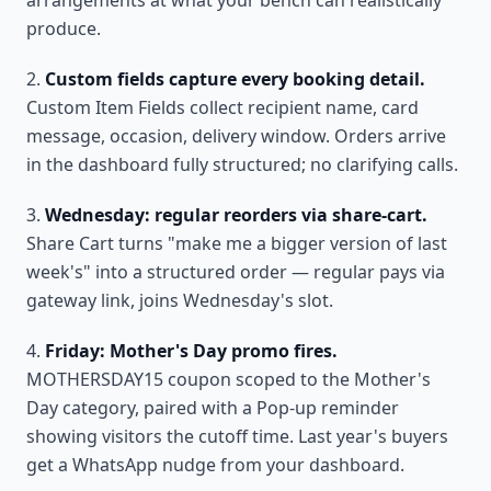
arrangements at what your bench can realistically
produce.
Custom fields capture every booking detail.
Custom Item Fields collect recipient name, card
message, occasion, delivery window. Orders arrive
in the dashboard fully structured; no clarifying calls.
Wednesday: regular reorders via share-cart.
Share Cart turns "make me a bigger version of last
week's" into a structured order — regular pays via
gateway link, joins Wednesday's slot.
Friday: Mother's Day promo fires.
MOTHERSDAY15 coupon scoped to the Mother's
Day category, paired with a Pop-up reminder
showing visitors the cutoff time. Last year's buyers
get a WhatsApp nudge from your dashboard.