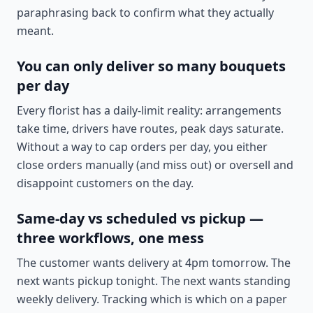
paraphrasing back to confirm what they actually
meant.
You can only deliver so many bouquets
per day
Every florist has a daily-limit reality: arrangements
take time, drivers have routes, peak days saturate.
Without a way to cap orders per day, you either
close orders manually (and miss out) or oversell and
disappoint customers on the day.
Same-day vs scheduled vs pickup —
three workflows, one mess
The customer wants delivery at 4pm tomorrow. The
next wants pickup tonight. The next wants standing
weekly delivery. Tracking which is which on a paper