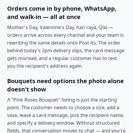
Orders come in by phone, WhatsApp,
and walk-in — all at once
Mother's Day, Valentine's Day, hari raya, Qixi —
orders arrive across every channel and your team is
rewriting the same details onto Post-its. The order
behind today's 2pm delivery slips, the card message
gets misread, and a regular customer has to text
you the recipient's address again.
Bouquets need options the photo alone
doesn't show
A "Pink Roses Bouquet" listing is just the starting
point. The customer needs to choose a size, add a
vase, leave a card message, pick the recipient name,
and specify a delivery window. Without structured
fields, that conversation moves to chat — and you're