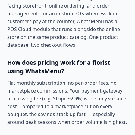
facing storefront, online ordering, and order
management. For an in-shop POS where walk-in
customers pay at the counter, WhatsMenu has a
POS Cloud module that runs alongside the online
store on the same product catalog. One product
database, two checkout flows.
How does pricing work for a florist
using WhatsMenu?
Flat monthly subscription, no per-order fees, no
marketplace commissions. Your payment-gateway
processing fee (e.g. Stripe ~2.9%) is the only variable
cost. Compared to a marketplace cut on every
bouquet, the savings stack up fast — especially
around peak seasons when order volume is highest.