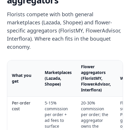
aggregators
Florists compete with both general
marketplaces (Lazada, Shopee) and flower-
specific aggregators (FloristMY, FlowerAdvisor,
Interflora). Where each fits in the bouquet
economy.
Flower
Marketplaces
aggregators
What you
(Lazada,
(FloristMY,
Wha
get
Shopee)
FlowerAdvisor,
Interflora)
Per-order
5-15%
20-30%
Flat
cost
commission
commission
subsc
per order +
per order; the
Paym
ad fees to
aggregator
gate
surface
owns the
only