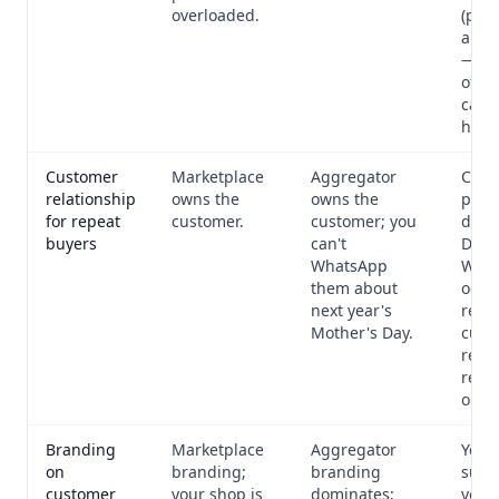
overloaded.
(per-
arra
— au
off 
capac
hit.
Customer
Marketplace
Aggregator
Cust
relationship
owns the
owns the
phon
for repeat
customer.
customer; you
dash
buyers
can't
Direc
WhatsApp
What
them about
occa
next year's
remi
Mother's Day.
cust
requ
repe
orde
Branding
Marketplace
Aggregator
Your
on
branding;
branding
subd
customer
your shop is
dominates;
your 