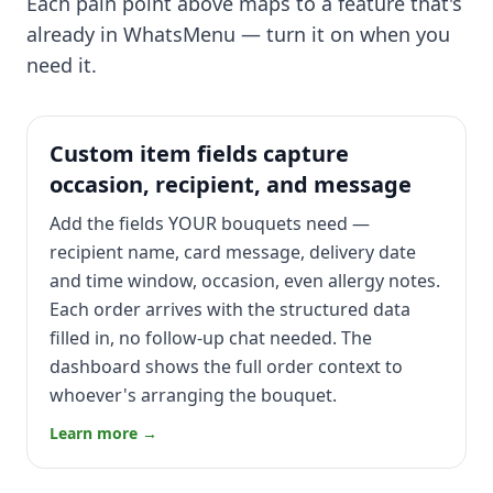
Each pain point above maps to a feature that's
already in WhatsMenu — turn it on when you
need it.
Custom item fields capture
occasion, recipient, and message
Add the fields YOUR bouquets need —
recipient name, card message, delivery date
and time window, occasion, even allergy notes.
Each order arrives with the structured data
filled in, no follow-up chat needed. The
dashboard shows the full order context to
whoever's arranging the bouquet.
Learn more →