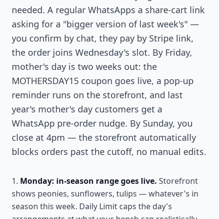
needed. A regular WhatsApps a share-cart link
asking for a "bigger version of last week's" —
you confirm by chat, they pay by Stripe link,
the order joins Wednesday's slot. By Friday,
mother's day is two weeks out: the
MOTHERSDAY15 coupon goes live, a pop-up
reminder runs on the storefront, and last
year's mother's day customers get a
WhatsApp pre-order nudge. By Sunday, you
close at 4pm — the storefront automatically
blocks orders past the cutoff, no manual edits.
Monday: in-season range goes live.
Storefront
shows peonies, sunflowers, tulips — whatever's in
season this week. Daily Limit caps the day's