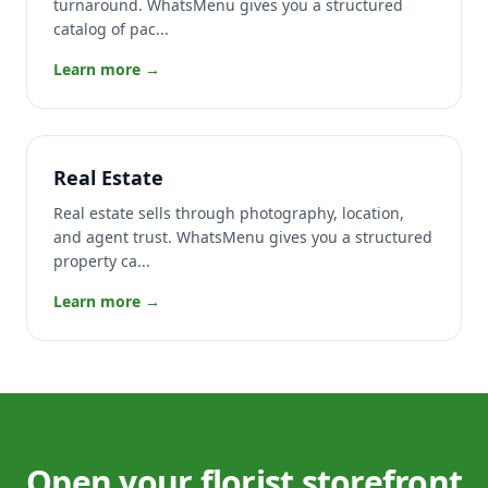
turnaround. WhatsMenu gives you a structured
catalog of pac...
Learn more →
Real Estate
Real estate sells through photography, location,
and agent trust. WhatsMenu gives you a structured
property ca...
Learn more →
Open your florist storefront