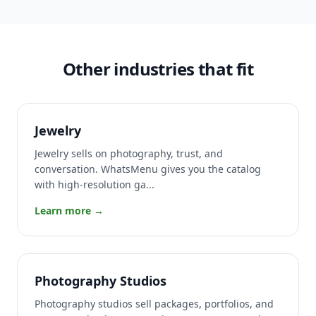
Other industries that fit
Jewelry
Jewelry sells on photography, trust, and
conversation. WhatsMenu gives you the catalog
with high-resolution ga...
Learn more →
Photography Studios
Photography studios sell packages, portfolios, and