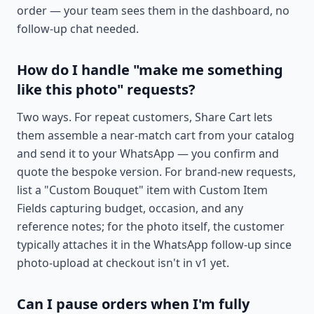
order — your team sees them in the dashboard, no
follow-up chat needed.
How do I handle "make me something
like this photo" requests?
Two ways. For repeat customers, Share Cart lets
them assemble a near-match cart from your catalog
and send it to your WhatsApp — you confirm and
quote the bespoke version. For brand-new requests,
list a "Custom Bouquet" item with Custom Item
Fields capturing budget, occasion, and any
reference notes; for the photo itself, the customer
typically attaches it in the WhatsApp follow-up since
photo-upload at checkout isn't in v1 yet.
Can I pause orders when I'm fully