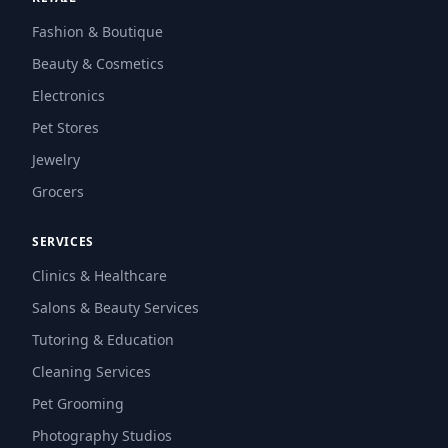
Fashion & Boutique
Beauty & Cosmetics
Electronics
Pet Stores
Jewelry
Grocers
SERVICES
Clinics & Healthcare
Salons & Beauty Services
Tutoring & Education
Cleaning Services
Pet Grooming
Photography Studios