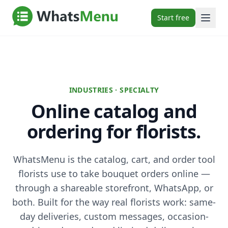
Start free
INDUSTRIES · SPECIALTY
Online catalog and
ordering for florists.
WhatsMenu is the catalog, cart, and order tool
florists use to take bouquet orders online —
through a shareable storefront, WhatsApp, or
both. Built for the way real florists work: same-
day deliveries, custom messages, occasion-