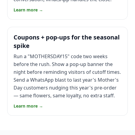
Learn more →
Coupons + pop-ups for the seasonal
spike
Run a "MOTHERSDAY15" code two weeks
before the rush. Show a pop-up banner the
night before reminding visitors of cutoff times.
Send a WhatsApp blast to last year's Mother's
Day customers nudging this year's pre-order
— same flowers, same loyalty, no extra staff.
Learn more →