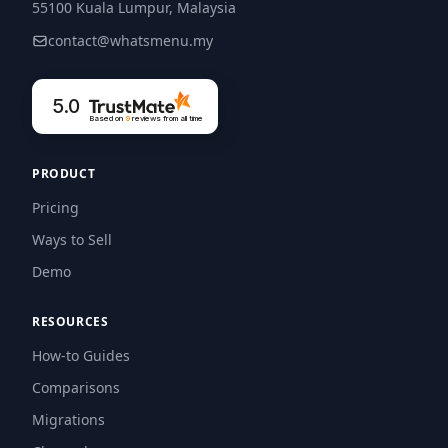
55100 Kuala Lumpur, Malaysia
contact@whatsmenu.my
5.0
Based on
9
reviews
from all time
PRODUCT
Pricing
Ways to Sell
Demo
RESOURCES
How-to Guides
Comparisons
Migrations