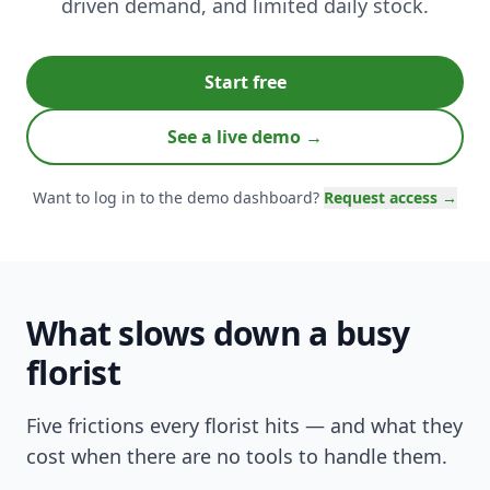
driven demand, and limited daily stock.
Start free
See a live demo →
Want to log in to the demo dashboard?
Request access →
What slows down a busy
florist
Five frictions every florist hits — and what they
cost when there are no tools to handle them.