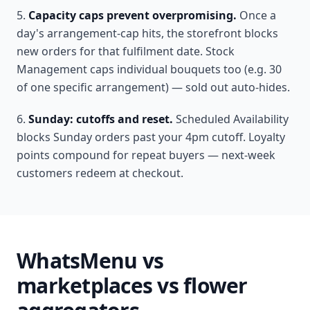
Capacity caps prevent overpromising.
Once a
day's arrangement-cap hits, the storefront blocks
new orders for that fulfilment date. Stock
Management caps individual bouquets too (e.g. 30
of one specific arrangement) — sold out auto-hides.
Sunday: cutoffs and reset.
Scheduled Availability
blocks Sunday orders past your 4pm cutoff. Loyalty
points compound for repeat buyers — next-week
customers redeem at checkout.
WhatsMenu vs
marketplaces vs flower