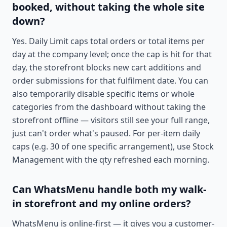
booked, without taking the whole site
down?
Yes. Daily Limit caps total orders or total items per
day at the company level; once the cap is hit for that
day, the storefront blocks new cart additions and
order submissions for that fulfilment date. You can
also temporarily disable specific items or whole
categories from the dashboard without taking the
storefront offline — visitors still see your full range,
just can't order what's paused. For per-item daily
caps (e.g. 30 of one specific arrangement), use Stock
Management with the qty refreshed each morning.
Can WhatsMenu handle both my walk-
in storefront and my online orders?
WhatsMenu is online-first — it gives you a customer-