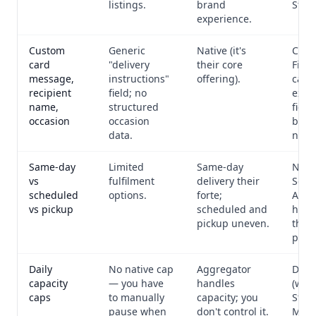
listings.
brand
Strip
experience.
Custom
Generic
Native (it's
Cust
card
"delivery
their core
Field
message,
instructions"
offering).
capt
recipient
field; no
exact
name,
structured
fiel
occasion
occasion
bouq
data.
need
Same-day
Limited
Same-day
Nati
vs
fulfilment
delivery their
Sche
scheduled
options.
forte;
Avail
vs pickup
scheduled and
handl
pickup uneven.
thre
per-s
Daily
No native cap
Aggregator
Daily
capacity
— you have
handles
(who
caps
to manually
capacity; you
Stoc
pause when
don't control it.
Man