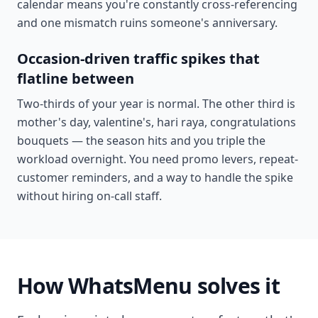
calendar means you're constantly cross-referencing
and one mismatch ruins someone's anniversary.
Occasion-driven traffic spikes that
flatline between
Two-thirds of your year is normal. The other third is
mother's day, valentine's, hari raya, congratulations
bouquets — the season hits and you triple the
workload overnight. You need promo levers, repeat-
customer reminders, and a way to handle the spike
without hiring on-call staff.
How WhatsMenu solves it