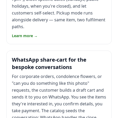
holidays, when you're closed), and let
customers self-select. Pickup mode runs
alongside delivery — same item, two fulfilment
paths.
Learn more →
WhatsApp share-cart for the
bespoke conversations
For corporate orders, condolence flowers, or
"can you do something like this photo"
requests, the customer builds a draft cart and
sends it to you on WhatsApp. You see the items
they're interested in, you confirm details, you
take payment. The catalog seeds the
conversation; WhatsApp handles the close.