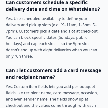
Can customers schedule a specific
delivery date and time on WhatsMenu?
Yes. Use scheduled-availability to define your
delivery and pickup slots (e.g. "9–11am, 1–3pm, 5–
7pm"). Customers pick a date and slot at checkout.
You can block specific dates (Sundays, public
holidays) and cap each slot — so the 5pm slot
doesn't end up with eight deliveries when you can
only run three.
Can I let customers add a card message
and recipient name?
Yes. Custom item fields lets you add per-bouquet
fields like recipient name, card message, occasion,
and even sender name. The fields show up at
checkout and the values come through with each