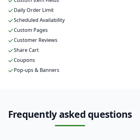
Custom Item Fields
Daily Order Limit
Scheduled Availability
Custom Pages
Customer Reviews
Share Cart
Coupons
Pop-ups & Banners
Frequently asked questions