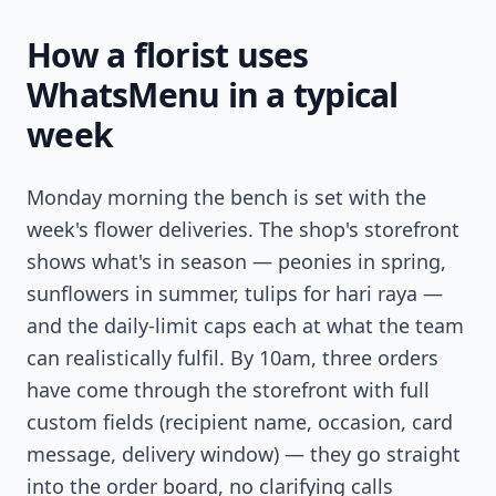
How a florist uses
WhatsMenu in a typical
week
Monday morning the bench is set with the
week's flower deliveries. The shop's storefront
shows what's in season — peonies in spring,
sunflowers in summer, tulips for hari raya —
and the daily-limit caps each at what the team
can realistically fulfil. By 10am, three orders
have come through the storefront with full
custom fields (recipient name, occasion, card
message, delivery window) — they go straight
into the order board, no clarifying calls