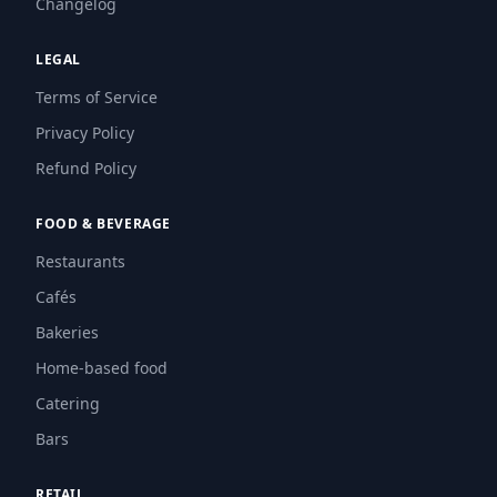
Changelog
LEGAL
Terms of Service
Privacy Policy
Refund Policy
FOOD & BEVERAGE
Restaurants
Cafés
Bakeries
Home-based food
Catering
Bars
RETAIL