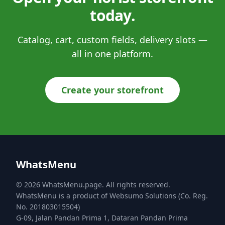
today.
Catalog, cart, custom fields, delivery slots —
all in one platform.
Create your storefront
WhatsMenu
© 2026 WhatsMenu.page. All rights reserved.
WhatsMenu is a product of Websumo Solutions (Co. Reg.
No. 201803015504)
G-09, Jalan Pandan Prima 1, Dataran Pandan Prima