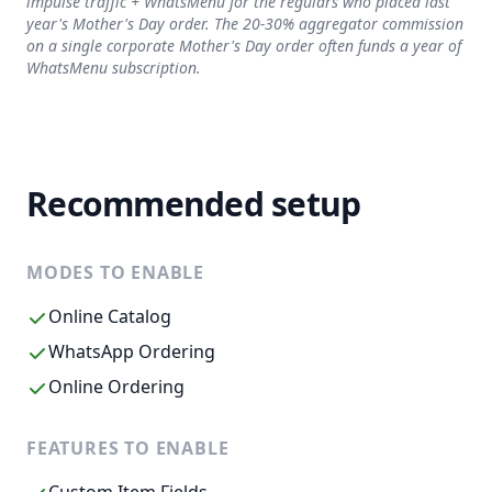
impulse traffic + WhatsMenu for the regulars who placed last
year's Mother's Day order. The 20-30% aggregator commission
on a single corporate Mother's Day order often funds a year of
WhatsMenu subscription.
Recommended setup
MODES TO ENABLE
Online Catalog
WhatsApp Ordering
Online Ordering
FEATURES TO ENABLE