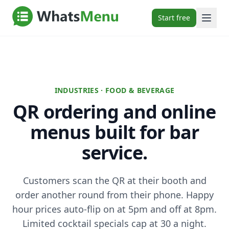
Start free
INDUSTRIES · FOOD & BEVERAGE
QR ordering and online
menus built for bar
service.
Customers scan the QR at their booth and
order another round from their phone. Happy
hour prices auto-flip on at 5pm and off at 8pm.
Limited cocktail specials cap at 30 a night.