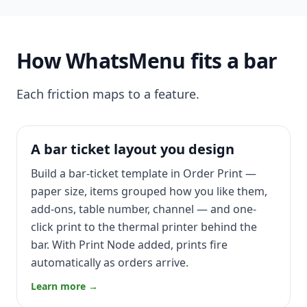
How WhatsMenu fits a bar
Each friction maps to a feature.
A bar ticket layout you design
Build a bar-ticket template in Order Print —
paper size, items grouped how you like them,
add-ons, table number, channel — and one-
click print to the thermal printer behind the
bar. With Print Node added, prints fire
automatically as orders arrive.
Learn more →