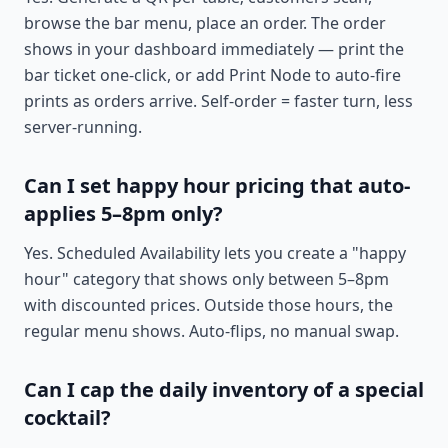
browse the bar menu, place an order. The order
shows in your dashboard immediately — print the
bar ticket one-click, or add Print Node to auto-fire
prints as orders arrive. Self-order = faster turn, less
server-running.
Can I set happy hour pricing that auto-
applies 5–8pm only?
Yes. Scheduled Availability lets you create a "happy
hour" category that shows only between 5–8pm
with discounted prices. Outside those hours, the
regular menu shows. Auto-flips, no manual swap.
Can I cap the daily inventory of a special
cocktail?