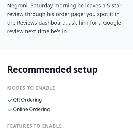
Negroni. Saturday morning he leaves a 5-star
review through his order page; you spot it in
the Reviews dashboard, ask him for a Google
review next time he's in.
Recommended setup
MODES TO ENABLE
QR Ordering
Online Ordering
FEATURES TO ENABLE