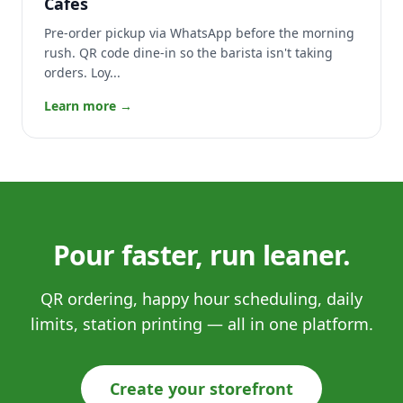
Cafés
Pre-order pickup via WhatsApp before the morning
rush. QR code dine-in so the barista isn't taking
orders. Loy...
Learn more →
Pour faster, run leaner.
QR ordering, happy hour scheduling, daily
limits, station printing — all in one platform.
Create your storefront