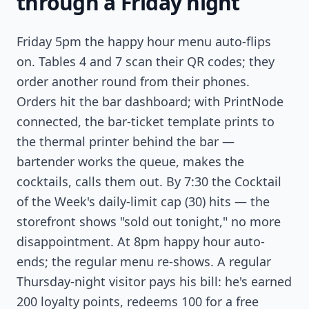
through a Friday night
Friday 5pm the happy hour menu auto-flips
on. Tables 4 and 7 scan their QR codes; they
order another round from their phones.
Orders hit the bar dashboard; with PrintNode
connected, the bar-ticket template prints to
the thermal printer behind the bar —
bartender works the queue, makes the
cocktails, calls them out. By 7:30 the Cocktail
of the Week's daily-limit cap (30) hits — the
storefront shows "sold out tonight," no more
disappointment. At 8pm happy hour auto-
ends; the regular menu re-shows. A regular
Thursday-night visitor pays his bill: he's earned
200 loyalty points, redeems 100 for a free