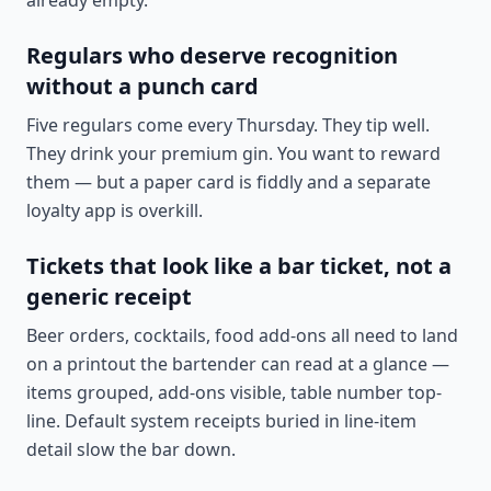
already empty.
Regulars who deserve recognition
without a punch card
Five regulars come every Thursday. They tip well.
They drink your premium gin. You want to reward
them — but a paper card is fiddly and a separate
loyalty app is overkill.
Tickets that look like a bar ticket, not a
generic receipt
Beer orders, cocktails, food add-ons all need to land
on a printout the bartender can read at a glance —
items grouped, add-ons visible, table number top-
line. Default system receipts buried in line-item
detail slow the bar down.