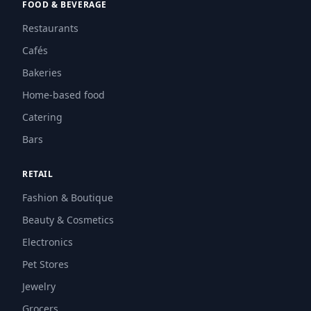
FOOD & BEVERAGE
Restaurants
Cafés
Bakeries
Home-based food
Catering
Bars
RETAIL
Fashion & Boutique
Beauty & Cosmetics
Electronics
Pet Stores
Jewelry
Grocers