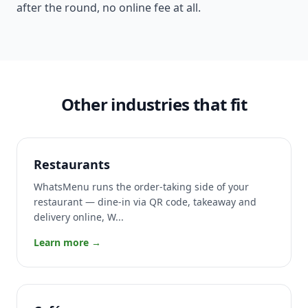
after the round, no online fee at all.
Other industries that fit
Restaurants
WhatsMenu runs the order-taking side of your
restaurant — dine-in via QR code, takeaway and
delivery online, W...
Learn more →