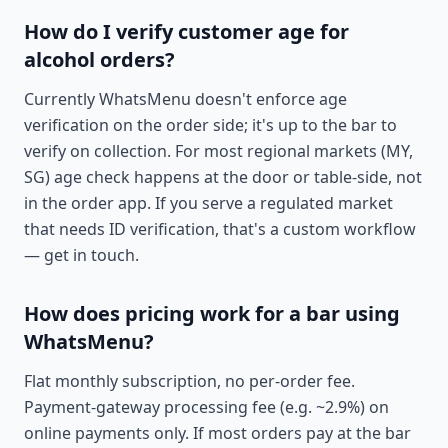
How do I verify customer age for
alcohol orders?
Currently WhatsMenu doesn't enforce age
verification on the order side; it's up to the bar to
verify on collection. For most regional markets (MY,
SG) age check happens at the door or table-side, not
in the order app. If you serve a regulated market
that needs ID verification, that's a custom workflow
— get in touch.
How does pricing work for a bar using
WhatsMenu?
Flat monthly subscription, no per-order fee.
Payment-gateway processing fee (e.g. ~2.9%) on
online payments only. If most orders pay at the bar