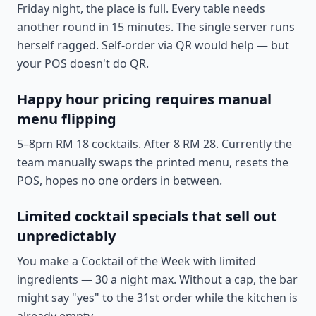
Friday night, the place is full. Every table needs
another round in 15 minutes. The single server runs
herself ragged. Self-order via QR would help — but
your POS doesn't do QR.
Happy hour pricing requires manual
menu flipping
5–8pm RM 18 cocktails. After 8 RM 28. Currently the
team manually swaps the printed menu, resets the
POS, hopes no one orders in between.
Limited cocktail specials that sell out
unpredictably
You make a Cocktail of the Week with limited
ingredients — 30 a night max. Without a cap, the bar
might say "yes" to the 31st order while the kitchen is