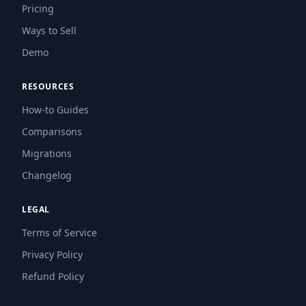
Pricing
Ways to Sell
Demo
RESOURCES
How-to Guides
Comparisons
Migrations
Changelog
LEGAL
Terms of Service
Privacy Policy
Refund Policy