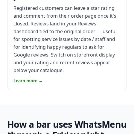
Registered customers can leave a star rating
and comment from their order page once it's
closed. Reviews land in your Reviews
dashboard tied to the original order — useful
for spotting service issues by date / staff and
for identifying happy regulars to ask for
Google reviews. Switch on storefront display
and your rating and recent reviews appear
below your catalogue.
Learn more →
How a bar uses WhatsMenu