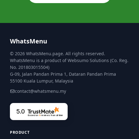
WhatsMenu
© 2026 WhatsMenu.page. All rights reserved.
WhatsMenu is a product of Websumo Solutions (Co. Reg.
No. 201803015504)
G-09, Jalan Pandan Prima 1, Dataran Pandan Prima
55100 Kuala Lumpur, Malaysia
contact@whatsmenu.my
5.0
Based on
9
reviews
from all time
PRODUCT