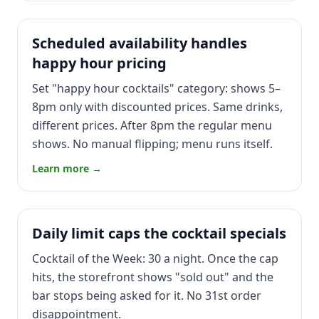
Scheduled availability handles
happy hour pricing
Set "happy hour cocktails" category: shows 5–
8pm only with discounted prices. Same drinks,
different prices. After 8pm the regular menu
shows. No manual flipping; menu runs itself.
Learn more →
Daily limit caps the cocktail specials
Cocktail of the Week: 30 a night. Once the cap
hits, the storefront shows "sold out" and the
bar stops being asked for it. No 31st order
disappointment.