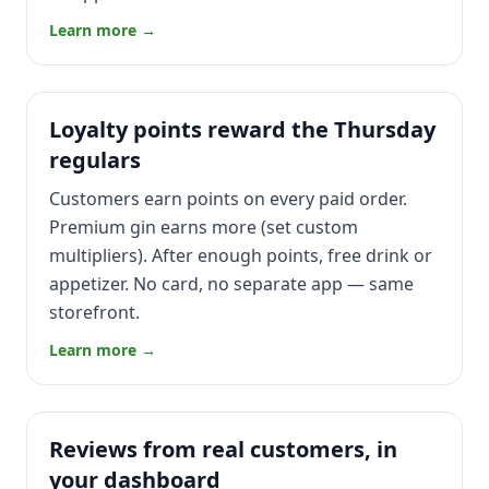
Learn more →
Loyalty points reward the Thursday
regulars
Customers earn points on every paid order.
Premium gin earns more (set custom
multipliers). After enough points, free drink or
appetizer. No card, no separate app — same
storefront.
Learn more →
Reviews from real customers, in
your dashboard