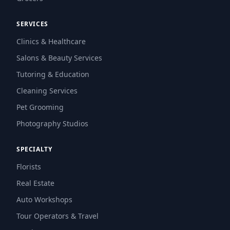
SERVICES
Clinics & Healthcare
Salons & Beauty Services
Tutoring & Education
Cleaning Services
Pet Grooming
Photography Studios
SPECIALTY
Florists
Real Estate
Auto Workshops
Tour Operators & Travel