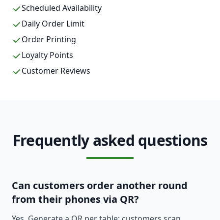
Scheduled Availability
Daily Order Limit
Order Printing
Loyalty Points
Customer Reviews
Frequently asked questions
Can customers order another round
from their phones via QR?
Yes. Generate a QR per table; customers scan,