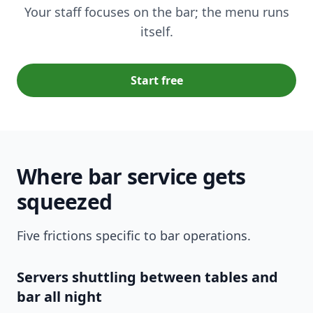
Your staff focuses on the bar; the menu runs
itself.
Start free
Where bar service gets
squeezed
Five frictions specific to bar operations.
Servers shuttling between tables and
bar all night