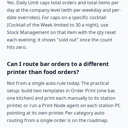
Yes. Daily Limit caps total orders and total items per
day at the company level (with per-weekday and per-
date overrides). For caps on a specific cocktail
(Cocktail of the Week limited to 30 a night), use
Stock Management on that item with the qty reset
each evening; it shows "sold out" once the count
hits zero.
Can I route bar orders to a different
printer than food orders?
Not from a single auto-rule today. The practical
setup: build two templates in Order Print (one bar,
one kitchen) and print each manually to its station
printer, or run a Print Node agent on each station PC
pointing at its own printer. Per-category auto-
routing from a single order is on the roadmap.