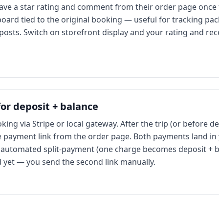
eave a star rating and comment from their order page once t
oard tied to the original booking — useful for tracking pac
l posts. Switch on storefront display and your rating and r
r deposit + balance
ing via Stripe or local gateway. After the trip (or before 
e payment link from the order page. Both payments land in
automated split-payment (one charge becomes deposit + b
ed yet — you send the second link manually.