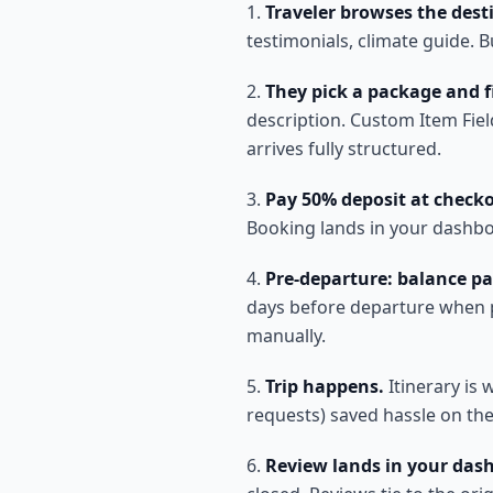
Traveler browses the dest
testimonials, climate guide. 
They pick a package and fil
description. Custom Item Fie
arrives fully structured.
Pay 50% deposit at check
Booking lands in your dashboa
Pre-departure: balance pa
days before departure when po
manually.
Trip happens.
Itinerary is 
requests) saved hassle on the
Review lands in your das