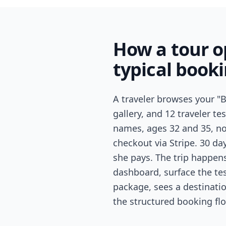
How a tour 
typical book
A traveler browses your "B
gallery, and 12 traveler te
names, ages 32 and 35, no 
checkout via Stripe. 30 d
she pays. The trip happens
dashboard, surface the tes
package, sees a destinatio
the structured booking flo