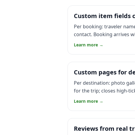
Custom item fields c
Per booking: traveler name
contact. Booking arrives wi
Learn more →
Custom pages for de
Per destination: photo gall
for the trip; closes high-ti
Learn more →
Reviews from real tr