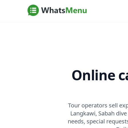
Online c
Tour operators sell e
Langkawi, Sabah dive t
needs, special request