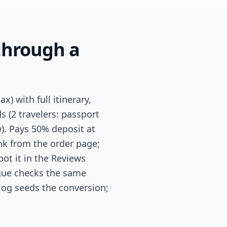
through a
) with full itinerary,
ds (2 travelers: passport
). Pays 50% deposit at
nk from the order page;
pot it in the Reviews
ague checks the same
alog seeds the conversion;