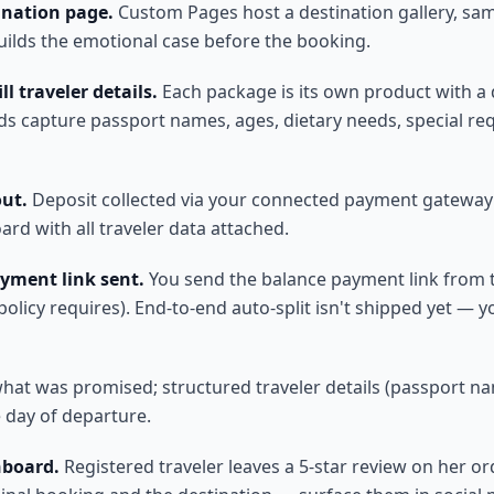
ination page.
Custom Pages host a destination gallery, samp
Builds the emotional case before the booking.
l traveler details.
Each package is its own product with a d
lds capture passport names, ages, dietary needs, special r
out.
Deposit collected via your connected payment gateway (S
rd with all traveler data attached.
yment link sent.
You send the balance payment link from t
licy requires). End-to-end auto-split isn't shipped yet — y
what was promised; structured traveler details (passport nam
 day of departure.
hboard.
Registered traveler leaves a 5-star review on her or