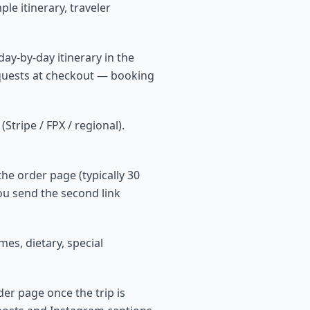
le itinerary, traveler
ay-by-day itinerary in the
equests at checkout — booking
tripe / FPX / regional).
he order page (typically 30
ou send the second link
es, dietary, special
der page once the trip is