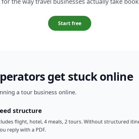
t for the way travel businesses actually take book
Start free
perators get stuck online
running a tour business online.
need structure
es flight, hotel, 4 meals, 2 tours. Without structured itine
ou reply with a PDF.