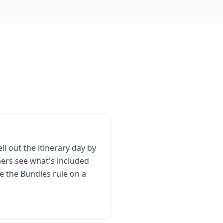
ll out the itinerary day by
mers see what's included
se the Bundles rule on a