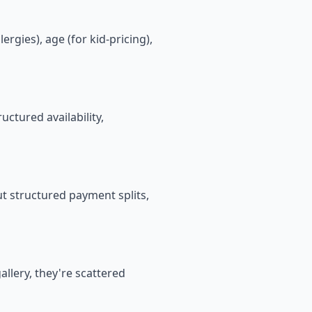
rgies), age (for kid-pricing),
ctured availability,
t structured payment splits,
allery, they're scattered