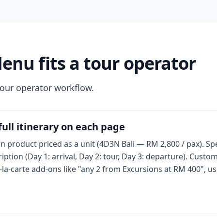
u fits a tour operator
tour operator workflow.
ull itinerary on each page
n product priced as a unit (4D3N Bali — RM 2,800 / pax). Spe
ption (Day 1: arrival, Day 2: tour, Day 3: departure). Custo
-la-carte add-ons like "any 2 from Excursions at RM 400", u