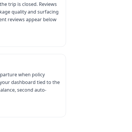
he trip is closed. Reviews
kage quality and surfacing
ecent reviews appear below
departure when policy
 your dashboard tied to the
alance, second auto-