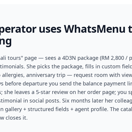
operator uses WhatsMenu 
ing
ali tours" page — sees a 4D3N package (RM 2,800 / pax
stimonials. She picks the package, fills in custom fiel
allergies, anniversary trip — request room with view
ays before departure you send the balance payment li
; she leaves a 5-star review on her order page; you s
timonial in social posts. Six months later her colle
n gallery + structured fields + agent profile. The cat
w closes it.