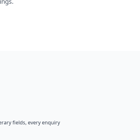
ings.
rary fields, every enquiry