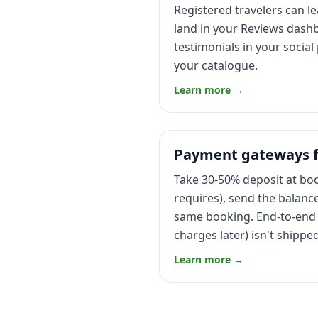
Registered travelers can l
land in your Reviews dashb
testimonials in your socia
your catalogue.
Learn more →
Payment gateways fo
Take 30-50% deposit at book
requires), send the balanc
same booking. End-to-end 
charges later) isn't shipp
Learn more →