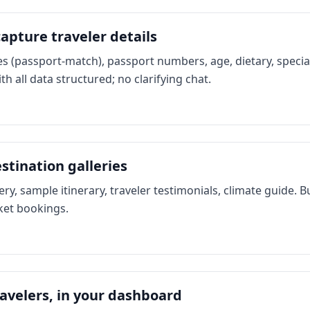
apture traveler details
s (passport-match), passport numbers, age, dietary, speci
th all data structured; no clarifying chat.
stination galleries
ery, sample itinerary, traveler testimonials, climate guide. 
cket bookings.
avelers, in your dashboard