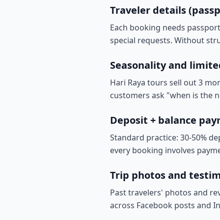
Traveler details (passp
Each booking needs passport n
special requests. Without stru
Seasonality and limite
Hari Raya tours sell out 3 mo
customers ask "when is the n
Deposit + balance pa
Standard practice: 30-50% de
every booking involves payme
Trip photos and testimo
Past travelers' photos and re
across Facebook posts and In