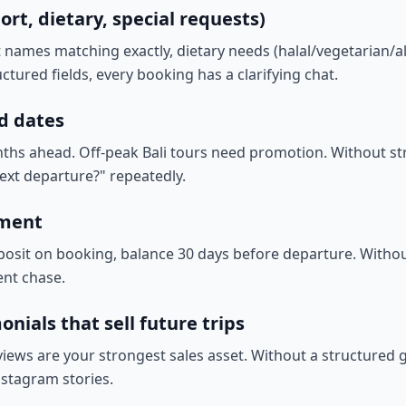
ort, dietary, special requests)
ames matching exactly, dietary needs (halal/vegetarian/alle
ctured fields, every booking has a clarifying chat.
d dates
nths ahead. Off-peak Bali tours need promotion. Without stru
ext departure?" repeatedly.
yment
posit on booking, balance 30 days before departure. Withou
nt chase.
nials that sell future trips
views are your strongest sales asset. Without a structured g
stagram stories.