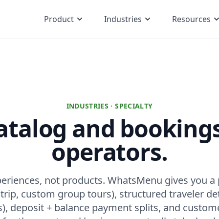
Product
Industries
Resources
INDUSTRIES · SPECIALTY
atalog and bookings
operators.
xperiences, not products. WhatsMenu gives you a
rip, custom group tours), structured traveler det
s), deposit + balance payment splits, and custom