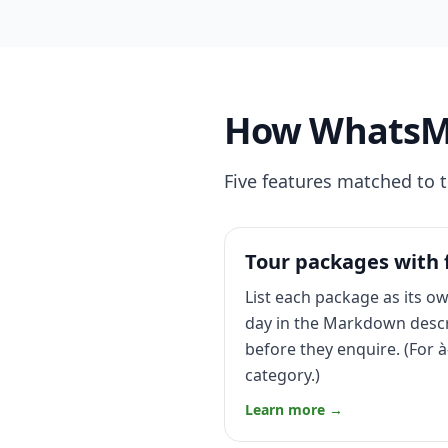
How WhatsMen
Five features matched to 
Tour packages with f
List each package as its ow
day in the Markdown descri
before they enquire. (For à
category.)
Learn more →