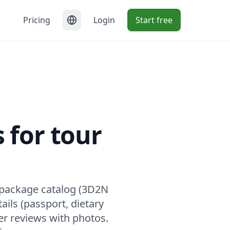
Pricing
Login
Start free
 for tour
 package catalog (3D2N
ails (passport, dietary
er reviews with photos.