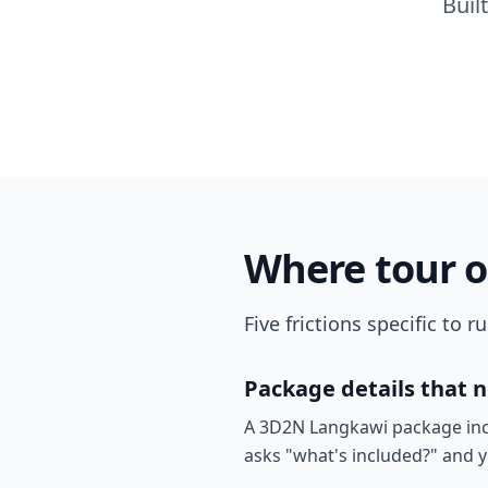
Buil
Where tour o
Five frictions specific to 
Package details that 
A 3D2N Langkawi package includ
asks "what's included?" and y