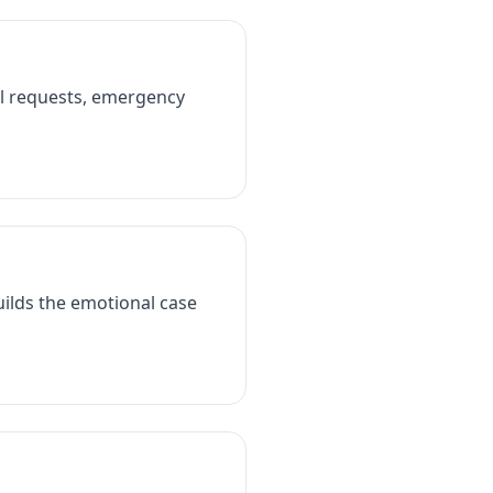
al requests, emergency
Builds the emotional case