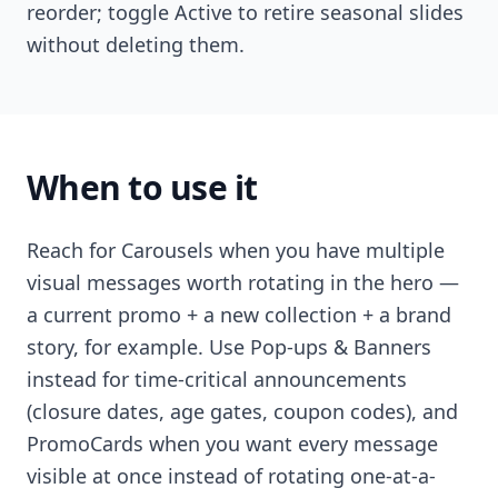
reorder; toggle Active to retire seasonal slides
without deleting them.
When to use it
Reach for Carousels when you have multiple
visual messages worth rotating in the hero —
a current promo + a new collection + a brand
story, for example. Use Pop-ups & Banners
instead for time-critical announcements
(closure dates, age gates, coupon codes), and
PromoCards when you want every message
visible at once instead of rotating one-at-a-