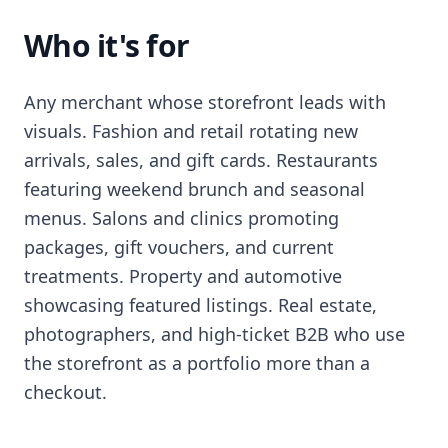
Who it's for
Any merchant whose storefront leads with
visuals. Fashion and retail rotating new
arrivals, sales, and gift cards. Restaurants
featuring weekend brunch and seasonal
menus. Salons and clinics promoting
packages, gift vouchers, and current
treatments. Property and automotive
showcasing featured listings. Real estate,
photographers, and high-ticket B2B who use
the storefront as a portfolio more than a
checkout.