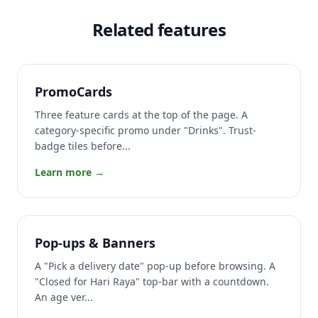
Related features
PromoCards
Three feature cards at the top of the page. A
category-specific promo under "Drinks". Trust-
badge tiles before...
Learn more →
Pop-ups & Banners
A "Pick a delivery date" pop-up before browsing. A
"Closed for Hari Raya" top-bar with a countdown.
An age ver...