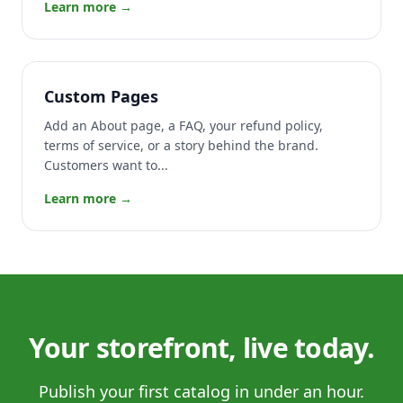
Learn more →
Custom Pages
Add an About page, a FAQ, your refund policy,
terms of service, or a story behind the brand.
Customers want to...
Learn more →
Your storefront, live today.
Publish your first catalog in under an hour.