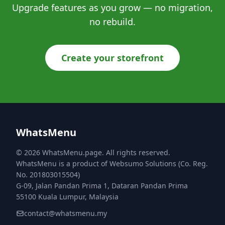
Upgrade features as you grow — no migration,
no rebuild.
Create your storefront
WhatsMenu
© 2026 WhatsMenu.page. All rights reserved.
WhatsMenu is a product of Websumo Solutions (Co. Reg.
No. 201803015504)
G-09, Jalan Pandan Prima 1, Dataran Pandan Prima
55100 Kuala Lumpur, Malaysia
contact@whatsmenu.my