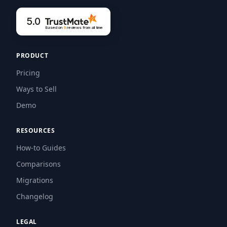
5.0
Based on
9
reviews
from all time
PRODUCT
Pricing
Ways to Sell
Demo
RESOURCES
How-to Guides
Comparisons
Migrations
Changelog
LEGAL