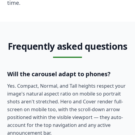
time.
Frequently asked questions
Will the carousel adapt to phones?
Yes. Compact, Normal, and Tall heights respect your
image's natural aspect ratio on mobile so portrait
shots aren't stretched. Hero and Cover render full-
screen on mobile too, with the scroll-down arrow
positioned within the visible viewport — they auto-
account for the top navigation and any active
announcement bar.