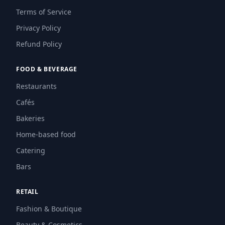
Terms of Service
Privacy Policy
Refund Policy
FOOD & BEVERAGE
Restaurants
Cafés
Bakeries
Home-based food
Catering
Bars
RETAIL
Fashion & Boutique
Beauty & Cosmetics