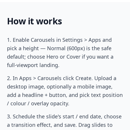
How it works
Enable Carousels in Settings > Apps and
pick a height — Normal (600px) is the safe
default; choose Hero or Cover if you want a
full-viewport landing.
In Apps > Carousels click Create. Upload a
desktop image, optionally a mobile image,
add a headline + button, and pick text position
/ colour / overlay opacity.
Schedule the slide's start / end date, choose
a transition effect, and save. Drag slides to