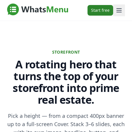
Start free
STOREFRONT
A rotating hero that
turns the top of your
storefront into prime
real estate.
Pick a height — from a compact 400px banner
up to a full-screen Cover. Stack 3–6 slides, each