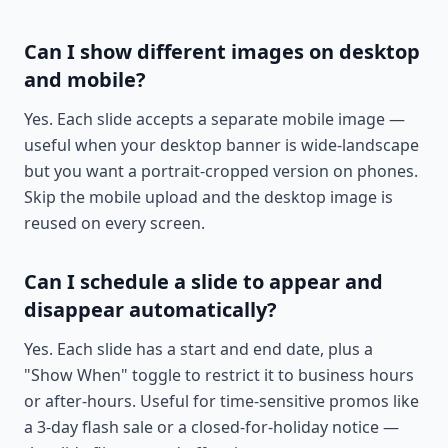
Can I show different images on desktop
and mobile?
Yes. Each slide accepts a separate mobile image —
useful when your desktop banner is wide-landscape
but you want a portrait-cropped version on phones.
Skip the mobile upload and the desktop image is
reused on every screen.
Can I schedule a slide to appear and
disappear automatically?
Yes. Each slide has a start and end date, plus a
"Show When" toggle to restrict it to business hours
or after-hours. Useful for time-sensitive promos like
a 3-day flash sale or a closed-for-holiday notice —