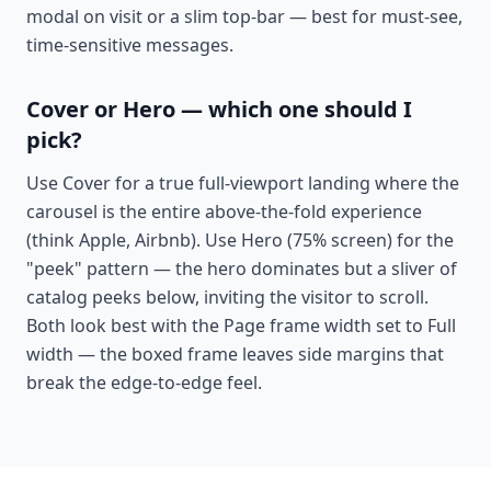
modal on visit or a slim top-bar — best for must-see,
time-sensitive messages.
Cover or Hero — which one should I
pick?
Use Cover for a true full-viewport landing where the
carousel is the entire above-the-fold experience
(think Apple, Airbnb). Use Hero (75% screen) for the
"peek" pattern — the hero dominates but a sliver of
catalog peeks below, inviting the visitor to scroll.
Both look best with the Page frame width set to Full
width — the boxed frame leaves side margins that
break the edge-to-edge feel.