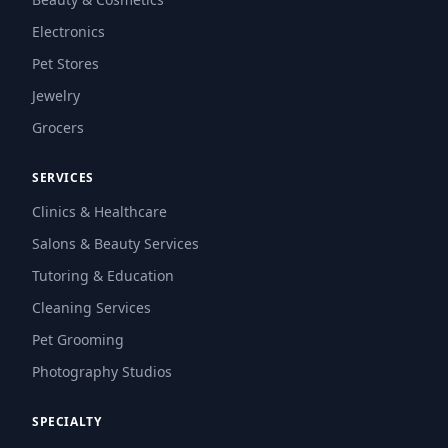
Electronics
Pet Stores
Jewelry
Grocers
SERVICES
Clinics & Healthcare
Salons & Beauty Services
Tutoring & Education
Cleaning Services
Pet Grooming
Photography Studios
SPECIALTY