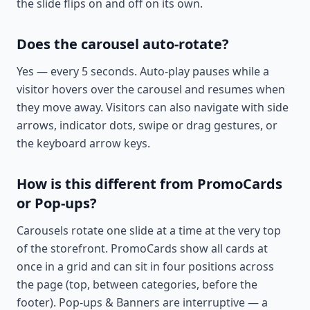
the slide flips on and off on its own.
Does the carousel auto-rotate?
Yes — every 5 seconds. Auto-play pauses while a
visitor hovers over the carousel and resumes when
they move away. Visitors can also navigate with side
arrows, indicator dots, swipe or drag gestures, or
the keyboard arrow keys.
How is this different from PromoCards
or Pop-ups?
Carousels rotate one slide at a time at the very top
of the storefront. PromoCards show all cards at
once in a grid and can sit in four positions across
the page (top, between categories, before the
footer). Pop-ups & Banners are interruptive — a