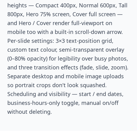
heights — Compact 400px, Normal 600px, Tall
800px, Hero 75% screen, Cover full screen —
and Hero / Cover render full-viewport on
mobile too with a built-in scroll-down arrow.
Per-slide settings: 3×3 text-position grid,
custom text colour, semi-transparent overlay
(0–80% opacity) for legibility over busy photos,
and three transition effects (fade, slide, zoom).
Separate desktop and mobile image uploads
so portrait crops don't look squashed.
Scheduling and visibility — start / end dates,
business-hours-only toggle, manual on/off
without deleting.