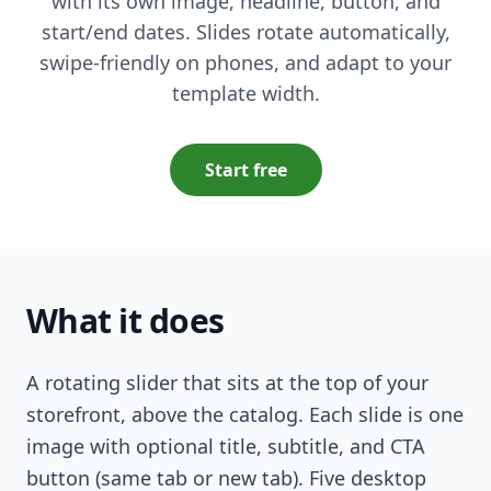
with its own image, headline, button, and
start/end dates. Slides rotate automatically,
swipe-friendly on phones, and adapt to your
template width.
Start free
What it does
A rotating slider that sits at the top of your
storefront, above the catalog. Each slide is one
image with optional title, subtitle, and CTA
button (same tab or new tab). Five desktop