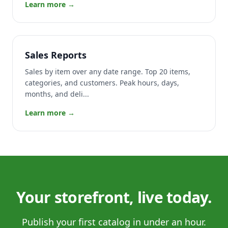
Learn more →
Sales Reports
Sales by item over any date range. Top 20 items,
categories, and customers. Peak hours, days,
months, and deli...
Learn more →
Your storefront, live today.
Publish your first catalog in under an hour.