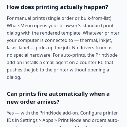
How does printing actually happen?
For manual prints (single order or bulk-from-list),
WhatsMenu opens your browser's standard print
dialog with the rendered template. Whatever printer
your computer is connected to — thermal, inkjet,
laser, label — picks up the job. No drivers from us,
no special hardware. For auto-prints, the PrintNode
add-on installs a small agent on a counter PC that
pushes the job to the printer without opening a
dialog.
Can prints fire automatically when a
new order arrives?
Yes — with the PrintNode add-on. Configure printer
IDs in Settings > Apps > Print Node and orders auto-