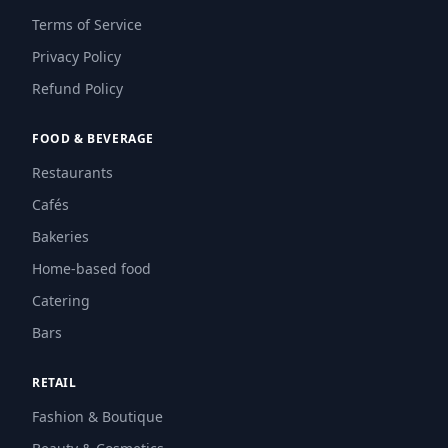
Terms of Service
Privacy Policy
Refund Policy
FOOD & BEVERAGE
Restaurants
Cafés
Bakeries
Home-based food
Catering
Bars
RETAIL
Fashion & Boutique