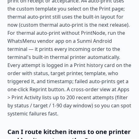
print on receipt or acceptance. A4 auto-print uses
the custom template you select on the Print page;
thermal auto-print still uses the built-in layout for
now (custom thermal auto-print is the next release).
For thermal auto-print without PrintNode, run the
WhatsMenu vendor app on a Sunmi Android
terminal — it prints every incoming order to the
terminal's built-in thermal printer automatically.
Every attempt is logged in a Print history card on the
order with status, target printer, template, who
triggered it, and timestamp; failed auto-prints get a
one-click Reprint button. A cross-order view at Apps
> Print Activity lists up to 200 recent attempts (filter
by status / target / 1-90 day window) so you can spot
systemic failures fast.
Can I route kitchen items to one printer