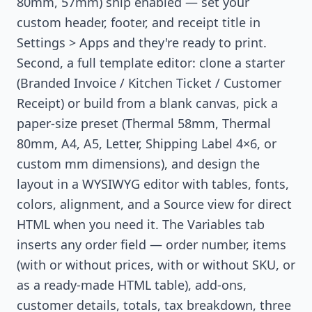
80mm, 57mm) ship enabled — set your
custom header, footer, and receipt title in
Settings > Apps and they're ready to print.
Second, a full template editor: clone a starter
(Branded Invoice / Kitchen Ticket / Customer
Receipt) or build from a blank canvas, pick a
paper-size preset (Thermal 58mm, Thermal
80mm, A4, A5, Letter, Shipping Label 4×6, or
custom mm dimensions), and design the
layout in a WYSIWYG editor with tables, fonts,
colors, alignment, and a Source view for direct
HTML when you need it. The Variables tab
inserts any order field — order number, items
(with or without prices, with or without SKU, or
as a ready-made HTML table), add-ons,
customer details, totals, tax breakdown, three