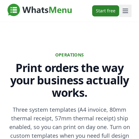
Start free
OPERATIONS
Print orders the way
your business actually
works.
Three system templates (A4 invoice, 80mm
thermal receipt, 57mm thermal receipt) ship
enabled, so you can print on day one. Turn on
custom templates when you need full design