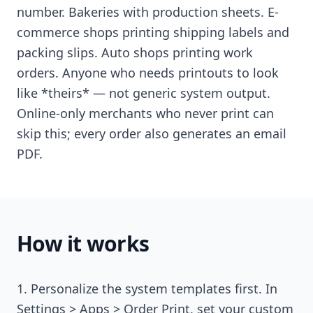
number. Bakeries with production sheets. E-
commerce shops printing shipping labels and
packing slips. Auto shops printing work
orders. Anyone who needs printouts to look
like *theirs* — not generic system output.
Online-only merchants who never print can
skip this; every order also generates an email
PDF.
How it works
Personalize the system templates first. In
Settings > Apps > Order Print, set your custom