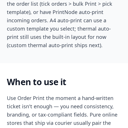
the order list (tick orders > bulk Print > pick
template), or have PrintNode auto-print
incoming orders. A4 auto-print can use a
custom template you select; thermal auto-
print still uses the built-in layout for now
(custom thermal auto-print ships next).
When to use it
Use Order Print the moment a hand-written
ticket isn't enough — you need consistency,
branding, or tax-compliant fields. Pure online
stores that ship via courier usually pair the