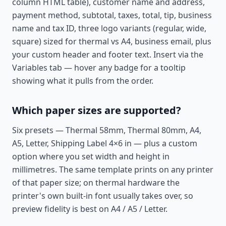
column HTML table), customer name and address,
payment method, subtotal, taxes, total, tip, business
name and tax ID, three logo variants (regular, wide,
square) sized for thermal vs A4, business email, plus
your custom header and footer text. Insert via the
Variables tab — hover any badge for a tooltip
showing what it pulls from the order.
Which paper sizes are supported?
Six presets — Thermal 58mm, Thermal 80mm, A4,
A5, Letter, Shipping Label 4×6 in — plus a custom
option where you set width and height in
millimetres. The same template prints on any printer
of that paper size; on thermal hardware the
printer's own built-in font usually takes over, so
preview fidelity is best on A4 / A5 / Letter.