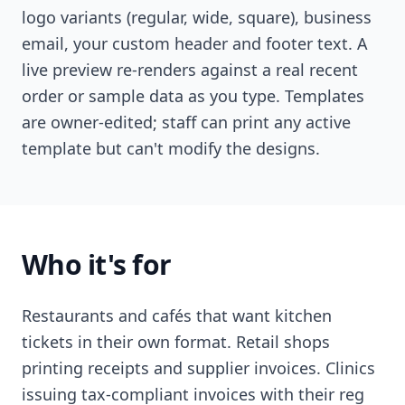
logo variants (regular, wide, square), business
email, your custom header and footer text. A
live preview re-renders against a real recent
order or sample data as you type. Templates
are owner-edited; staff can print any active
template but can't modify the designs.
Who it's for
Restaurants and cafés that want kitchen
tickets in their own format. Retail shops
printing receipts and supplier invoices. Clinics
issuing tax-compliant invoices with their reg