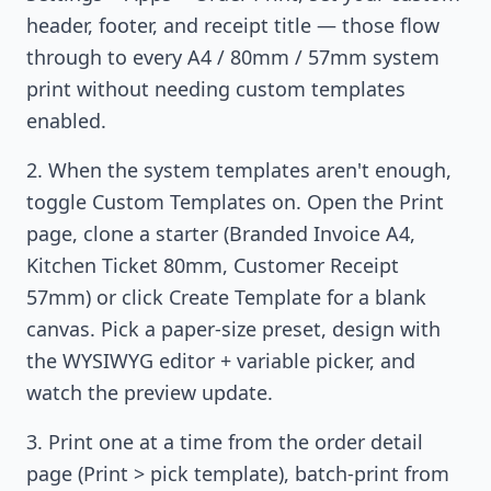
header, footer, and receipt title — those flow
through to every A4 / 80mm / 57mm system
print without needing custom templates
enabled.
When the system templates aren't enough,
toggle Custom Templates on. Open the Print
page, clone a starter (Branded Invoice A4,
Kitchen Ticket 80mm, Customer Receipt
57mm) or click Create Template for a blank
canvas. Pick a paper-size preset, design with
the WYSIWYG editor + variable picker, and
watch the preview update.
Print one at a time from the order detail
page (Print > pick template), batch-print from