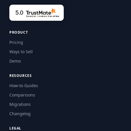
5.0
Based on
9
reviews
from all time
PRODUCT
Pricing
Ways to Sell
Demo
RESOURCES
How-to Guides
Comparisons
Migrations
Changelog
LEGAL