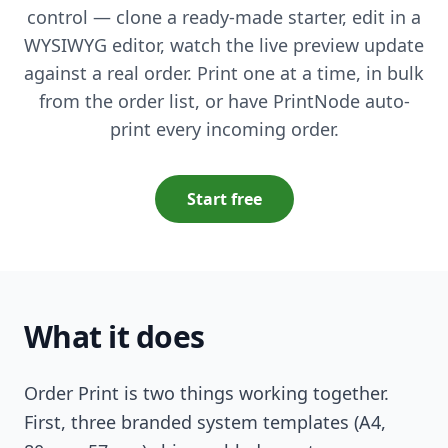
control — clone a ready-made starter, edit in a
WYSIWYG editor, watch the live preview update
against a real order. Print one at a time, in bulk
from the order list, or have PrintNode auto-
print every incoming order.
Start free
What it does
Order Print is two things working together.
First, three branded system templates (A4,