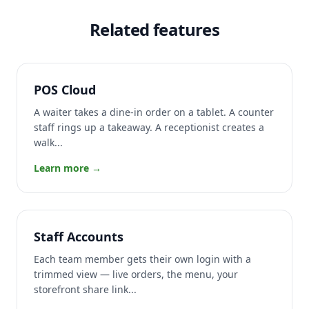
Related features
POS Cloud
A waiter takes a dine-in order on a tablet. A counter
staff rings up a takeaway. A receptionist creates a
walk...
Learn more →
Staff Accounts
Each team member gets their own login with a
trimmed view — live orders, the menu, your
storefront share link...