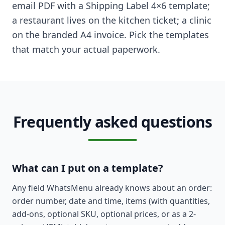
email PDF with a Shipping Label 4×6 template;
a restaurant lives on the kitchen ticket; a clinic
on the branded A4 invoice. Pick the templates
that match your actual paperwork.
Frequently asked questions
What can I put on a template?
Any field WhatsMenu already knows about an order:
order number, date and time, items (with quantities,
add-ons, optional SKU, optional prices, or as a 2-