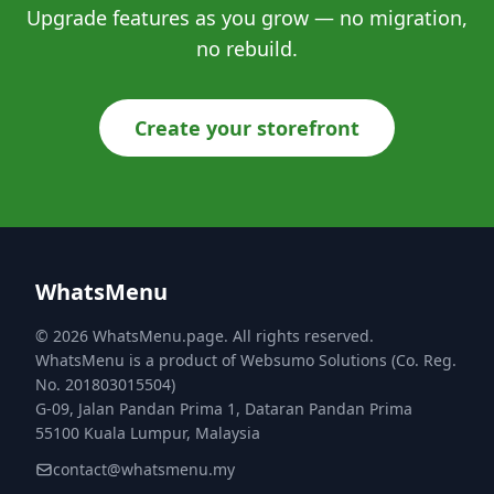
Upgrade features as you grow — no migration,
no rebuild.
Create your storefront
WhatsMenu
© 2026 WhatsMenu.page. All rights reserved.
WhatsMenu is a product of Websumo Solutions (Co. Reg.
No. 201803015504)
G-09, Jalan Pandan Prima 1, Dataran Pandan Prima
55100 Kuala Lumpur, Malaysia
contact@whatsmenu.my