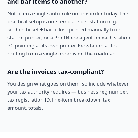
and bar items to another?
Not from a single auto-rule on one order today. The
practical setup is one template per station (e.g.
kitchen ticket + bar ticket) printed manually to its
station printer; or a PrintNode agent on each station
PC pointing at its own printer. Per-station auto-
routing from a single order is on the roadmap.
Are the invoices tax-compliant?
You design what goes on them, so include whatever
your tax authority requires — business reg number,
tax registration ID, line-item breakdown, tax
amount, totals.