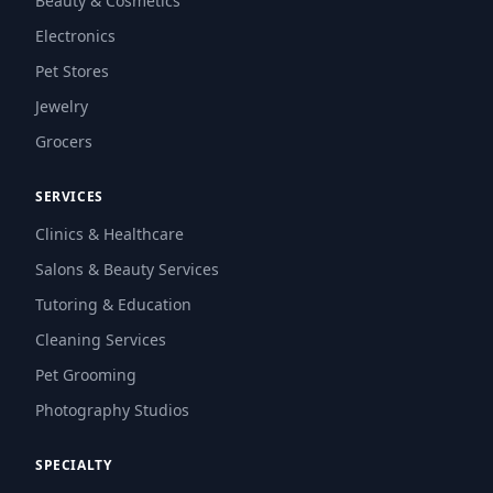
Beauty & Cosmetics
Electronics
Pet Stores
Jewelry
Grocers
SERVICES
Clinics & Healthcare
Salons & Beauty Services
Tutoring & Education
Cleaning Services
Pet Grooming
Photography Studios
SPECIALTY