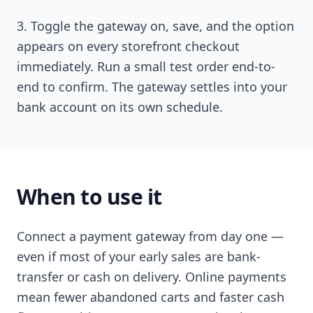
Toggle the gateway on, save, and the option
appears on every storefront checkout
immediately. Run a small test order end-to-
end to confirm. The gateway settles into your
bank account on its own schedule.
When to use it
Connect a payment gateway from day one —
even if most of your early sales are bank-
transfer or cash on delivery. Online payments
mean fewer abandoned carts and faster cash