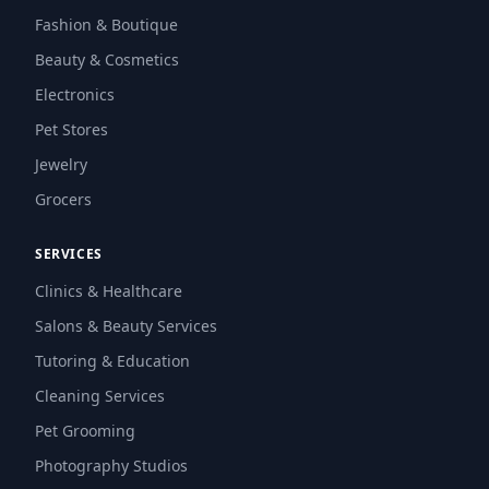
Fashion & Boutique
Beauty & Cosmetics
Electronics
Pet Stores
Jewelry
Grocers
SERVICES
Clinics & Healthcare
Salons & Beauty Services
Tutoring & Education
Cleaning Services
Pet Grooming
Photography Studios