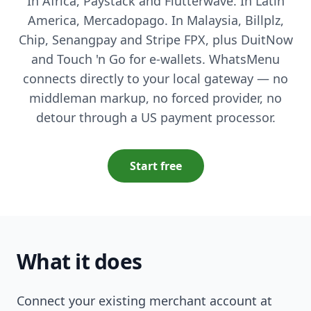
In Africa, Paystack and Flutterwave. In Latin
America, Mercadopago. In Malaysia, Billplz,
Chip, Senangpay and Stripe FPX, plus DuitNow
and Touch 'n Go for e-wallets. WhatsMenu
connects directly to your local gateway — no
middleman markup, no forced provider, no
detour through a US payment processor.
Start free
What it does
Connect your existing merchant account at