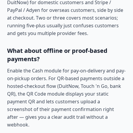
DuitNow) for domestic customers and Stripe /
PayPal / Adyen for overseas customers, side by side
at checkout. Two or three covers most scenarios;
running five-plus usually just confuses customers
and gets you multiple provider fees.
What about offline or proof-based
payments?
Enable the Cash module for pay-on-delivery and pay-
on-pickup orders. For QR-based payments outside a
hosted-checkout flow (DuitNow, Touch 'n Go, bank
QR), the QR Code module displays your static
payment QR and lets customers upload a
screenshot of their payment confirmation right
after — gives you a clear audit trail without a
webhook.