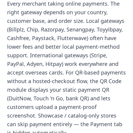
Every merchant taking online payments. The
right gateway depends on your country,
customer base, and order size. Local gateways
(Billplz, Chip, Razorpay, Senangpay, Toyyibpay,
Cashfree, Paystack, Flutterwave) often have
lower fees and better local payment-method
support. International gateways (Stripe,
PayPal, Adyen, Hitpay) work everywhere and
accept overseas cards. For QR-based payments
without a hosted-checkout flow, the QR Code
module displays your static payment QR
(DuitNow, Touch 'n Go, bank QR) and lets
customers upload a payment-proof
screenshot. Showcase / catalog-only stores
can skip payment entirely — the Payment tab
is hidden automatically.