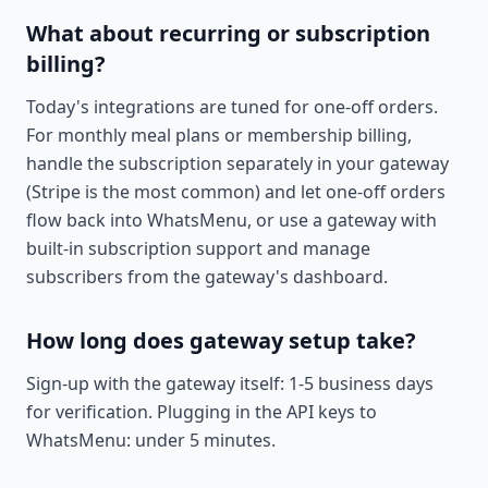
What about recurring or subscription
billing?
Today's integrations are tuned for one-off orders.
For monthly meal plans or membership billing,
handle the subscription separately in your gateway
(Stripe is the most common) and let one-off orders
flow back into WhatsMenu, or use a gateway with
built-in subscription support and manage
subscribers from the gateway's dashboard.
How long does gateway setup take?
Sign-up with the gateway itself: 1-5 business days
for verification. Plugging in the API keys to
WhatsMenu: under 5 minutes.