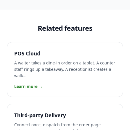
Related features
POS Cloud
A waiter takes a dine-in order on a tablet. A counter
staff rings up a takeaway. A receptionist creates a
walk...
Learn more →
Third-party Delivery
Connect once, dispatch from the order page.