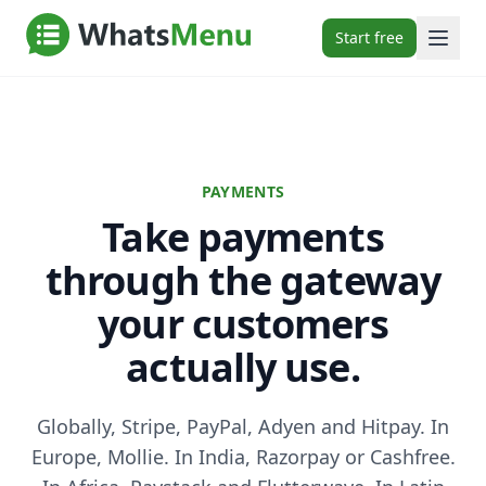
Start free
PAYMENTS
Take payments
through the gateway
your customers
actually use.
Globally, Stripe, PayPal, Adyen and Hitpay. In
Europe, Mollie. In India, Razorpay or Cashfree.