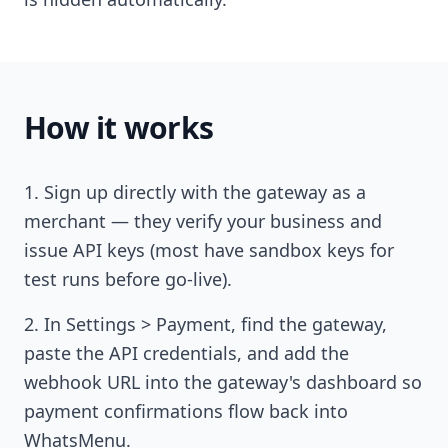
How it works
Sign up directly with the gateway as a
merchant — they verify your business and
issue API keys (most have sandbox keys for
test runs before go-live).
In Settings > Payment, find the gateway,
paste the API credentials, and add the
webhook URL into the gateway's dashboard so
payment confirmations flow back into
WhatsMenu.