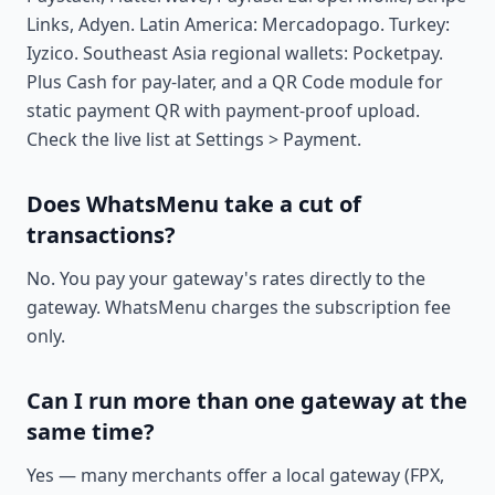
Links, Adyen. Latin America: Mercadopago. Turkey:
Iyzico. Southeast Asia regional wallets: Pocketpay.
Plus Cash for pay-later, and a QR Code module for
static payment QR with payment-proof upload.
Check the live list at Settings > Payment.
Does WhatsMenu take a cut of
transactions?
No. You pay your gateway's rates directly to the
gateway. WhatsMenu charges the subscription fee
only.
Can I run more than one gateway at the
same time?
Yes — many merchants offer a local gateway (FPX,