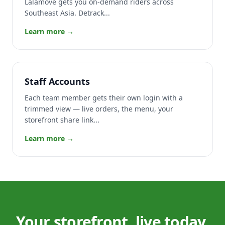
Lalamove gets you on-demand riders across
Southeast Asia. Detrack...
Learn more →
Staff Accounts
Each team member gets their own login with a
trimmed view — live orders, the menu, your
storefront share link...
Learn more →
Your storefront, live today.