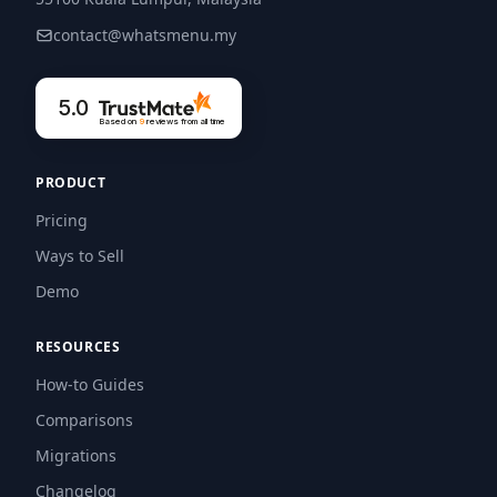
contact@whatsmenu.my
5.0
Based on
9
reviews
from all time
PRODUCT
Pricing
Ways to Sell
Demo
RESOURCES
How-to Guides
Comparisons
Migrations
Changelog