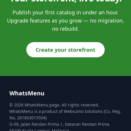
Publish your first catalog in under an hour.
Upgrade features as you grow — no migration,
no rebuild.
Create your storefront
WhatsMenu
© 2026 WhatsMenu.page. All rights reserved.
WhatsMenu is a product of Websumo Solutions (Co. Reg.
No. 201803015504)
G-09, Jalan Pandan Prima 1, Dataran Pandan Prima
55100 Kuala Lumpur, Malaysia