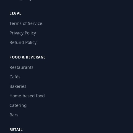
LEGAL
Terms of Service
Privacy Policy
Refund Policy
FOOD & BEVERAGE
Restaurants
Cafés
Bakeries
Home-based food
Catering
Bars
RETAIL