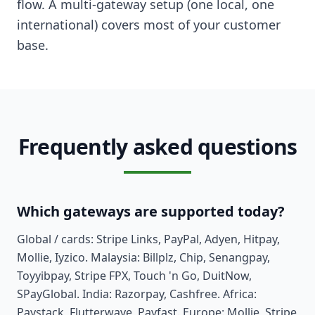
flow. A multi-gateway setup (one local, one
international) covers most of your customer
base.
Frequently asked questions
Which gateways are supported today?
Global / cards: Stripe Links, PayPal, Adyen, Hitpay,
Mollie, Iyzico. Malaysia: Billplz, Chip, Senangpay,
Toyyibpay, Stripe FPX, Touch 'n Go, DuitNow,
SPayGlobal. India: Razorpay, Cashfree. Africa:
Paystack, Flutterwave, Payfast. Europe: Mollie, Stripe