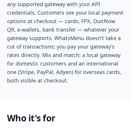
any supported gateway with your API
credentials. Customers see your local payment
options at checkout — cards, FPX, DuitNow
QR, e-wallets, bank transfer — whatever your
gateway supports. WhatsMenu doesn't take a
cut of transactions; you pay your gateway's
rates directly. Mix and match: a local gateway
for domestic customers and an international
one (Stripe, PayPal, Adyen) for overseas cards,
both visible at checkout.
Who it's for