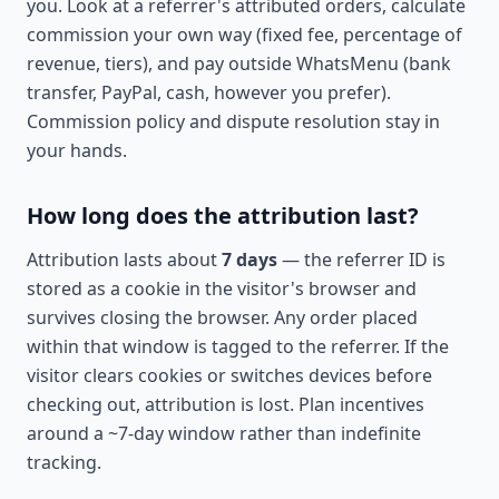
you. Look at a referrer's attributed orders, calculate
commission your own way (fixed fee, percentage of
revenue, tiers), and pay outside WhatsMenu (bank
transfer, PayPal, cash, however you prefer).
Commission policy and dispute resolution stay in
your hands.
How long does the attribution last?
Attribution lasts about
7 days
— the referrer ID is
stored as a cookie in the visitor's browser and
survives closing the browser. Any order placed
within that window is tagged to the referrer. If the
visitor clears cookies or switches devices before
checking out, attribution is lost. Plan incentives
around a ~7-day window rather than indefinite
tracking.