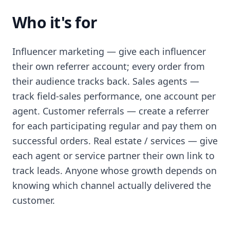
Who it's for
Influencer marketing — give each influencer
their own referrer account; every order from
their audience tracks back. Sales agents —
track field-sales performance, one account per
agent. Customer referrals — create a referrer
for each participating regular and pay them on
successful orders. Real estate / services — give
each agent or service partner their own link to
track leads. Anyone whose growth depends on
knowing which channel actually delivered the
customer.