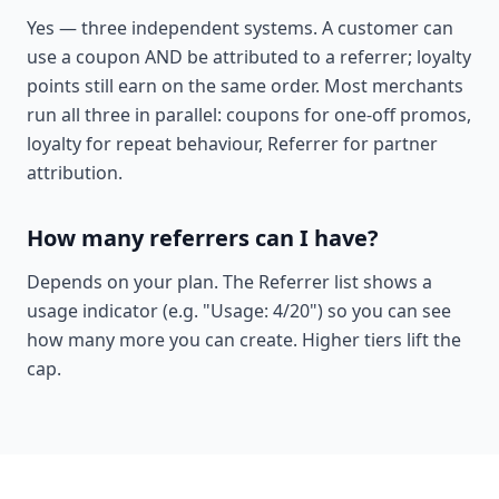
Yes — three independent systems. A customer can
use a coupon AND be attributed to a referrer; loyalty
points still earn on the same order. Most merchants
run all three in parallel: coupons for one-off promos,
loyalty for repeat behaviour, Referrer for partner
attribution.
How many referrers can I have?
Depends on your plan. The Referrer list shows a
usage indicator (e.g. "Usage: 4/20") so you can see
how many more you can create. Higher tiers lift the
cap.