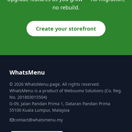
no rebuild.
Create your storefront
WhatsMenu
© 2026 WhatsMenu.page. All rights reserved.
WhatsMenu is a product of Websumo Solutions (Co. Reg.
No. 201803015504)
G-09, Jalan Pandan Prima 1, Dataran Pandan Prima
55100 Kuala Lumpur, Malaysia
contact@whatsmenu.my