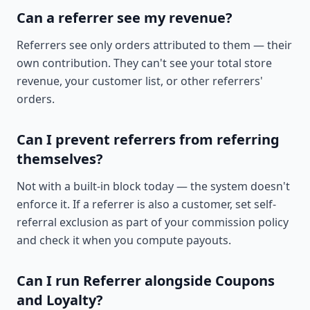
Can a referrer see my revenue?
Referrers see only orders attributed to them — their
own contribution. They can't see your total store
revenue, your customer list, or other referrers'
orders.
Can I prevent referrers from referring
themselves?
Not with a built-in block today — the system doesn't
enforce it. If a referrer is also a customer, set self-
referral exclusion as part of your commission policy
and check it when you compute payouts.
Can I run Referrer alongside Coupons
and Loyalty?