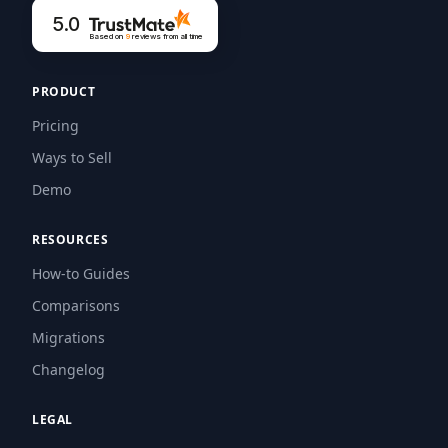
5.0
Based on
9
reviews
from all time
PRODUCT
Pricing
Ways to Sell
Demo
RESOURCES
How-to Guides
Comparisons
Migrations
Changelog
LEGAL