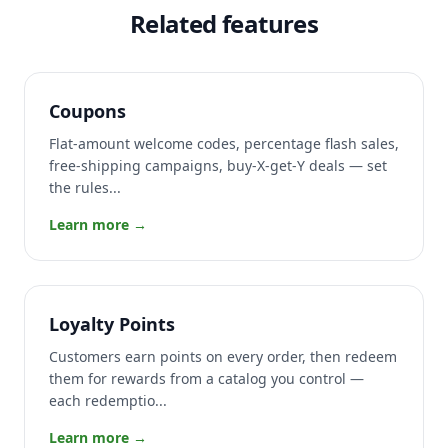
Related features
Coupons
Flat-amount welcome codes, percentage flash sales,
free-shipping campaigns, buy-X-get-Y deals — set
the rules...
Learn more →
Loyalty Points
Customers earn points on every order, then redeem
them for rewards from a catalog you control —
each redemptio...
Learn more →