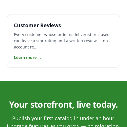
Customer Reviews
Every customer whose order is delivered or closed
can leave a star rating and a written review — no
account re...
Learn more →
Your storefront, live today.
Publish your first catalog in under an hour.
Upgrade features as you grow — no migration,