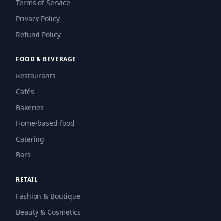
Terms of Service
Privacy Policy
Refund Policy
FOOD & BEVERAGE
Restaurants
Cafés
Bakeries
Home-based food
Catering
Bars
RETAIL
Fashion & Boutique
Beauty & Cosmetics