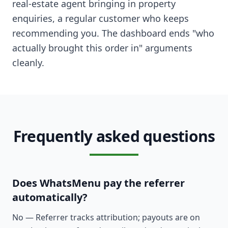
real-estate agent bringing in property
enquiries, a regular customer who keeps
recommending you. The dashboard ends "who
actually brought this order in" arguments
cleanly.
Frequently asked questions
Does WhatsMenu pay the referrer
automatically?
No — Referrer tracks attribution; payouts are on