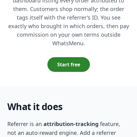
dashboard listing every order attributed to
them. Customers shop normally; the order
tags itself with the referrer's ID. You see
exactly who brought in which orders, then pay
commission on your own terms outside
WhatsMenu.
Start free
What it does
Referrer is an
attribution-tracking
feature,
not an auto-reward engine. Add a referrer