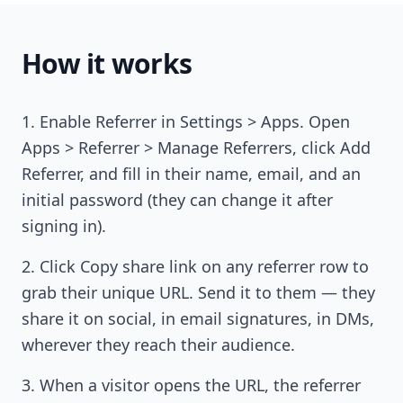
How it works
Enable Referrer in Settings > Apps. Open
Apps > Referrer > Manage Referrers, click Add
Referrer, and fill in their name, email, and an
initial password (they can change it after
signing in).
Click Copy share link on any referrer row to
grab their unique URL. Send it to them — they
share it on social, in email signatures, in DMs,
wherever they reach their audience.
When a visitor opens the URL, the referrer