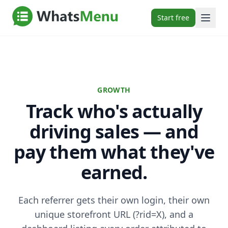
Start free
GROWTH
Track who's actually
driving sales — and
pay them what they've
earned.
Each referrer gets their own login, their own
unique storefront URL (?rid=X), and a