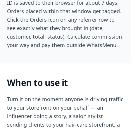
ID is saved to their browser for about 7 days.
Orders placed within that window get tagged.
Click the Orders icon on any referrer row to
see exactly what they brought in (date,
customer, total, status). Calculate commission
your way and pay them outside WhatsMenu.
When to use it
Turn it on the moment anyone is driving traffic
to your storefront on your behalf — an
influencer doing a story, a salon stylist
sending clients to your hair-care storefront, a