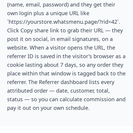
(name, email, password) and they get their
own login plus a unique URL like
`https://yourstore.whatsmenu.page/?rid=42`.
Click Copy share link to grab their URL — they
post it on social, in email signatures, on a
website. When a visitor opens the URL, the
referrer ID is saved in the visitor's browser as a
cookie lasting about 7 days, so any order they
place within that window is tagged back to the
referrer. The Referrer dashboard lists every
attributed order — date, customer, total,
status — so you can calculate commission and
pay it out on your own schedule.