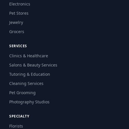
Electronics
Pet Stores
Jewelry
Grocers
SERVICES
Clinics & Healthcare
Salons & Beauty Services
Tutoring & Education
Cleaning Services
Pet Grooming
Photography Studios
SPECIALTY
Florists