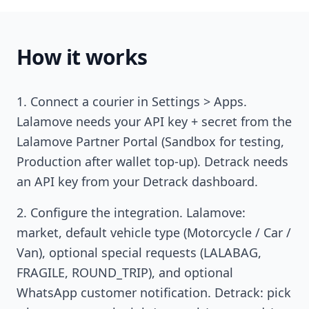
How it works
Connect a courier in Settings > Apps.
Lalamove needs your API key + secret from the
Lalamove Partner Portal (Sandbox for testing,
Production after wallet top-up). Detrack needs
an API key from your Detrack dashboard.
Configure the integration. Lalamove:
market, default vehicle type (Motorcycle / Car /
Van), optional special requests (LALABAG,
FRAGILE, ROUND_TRIP), and optional
WhatsApp customer notification. Detrack: pick