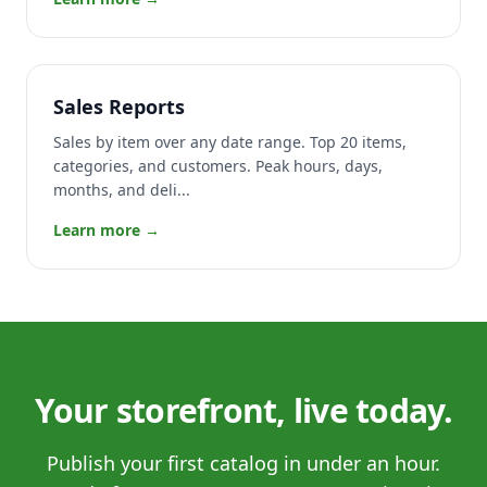
Sales Reports
Sales by item over any date range. Top 20 items,
categories, and customers. Peak hours, days,
months, and deli...
Learn more →
Your storefront, live today.
Publish your first catalog in under an hour.