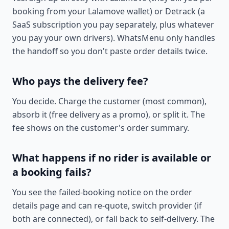
booking from your Lalamove wallet) or Detrack (a
SaaS subscription you pay separately, plus whatever
you pay your own drivers). WhatsMenu only handles
the handoff so you don't paste order details twice.
Who pays the delivery fee?
You decide. Charge the customer (most common),
absorb it (free delivery as a promo), or split it. The
fee shows on the customer's order summary.
What happens if no rider is available or
a booking fails?
You see the failed-booking notice on the order
details page and can re-quote, switch provider (if
both are connected), or fall back to self-delivery. The