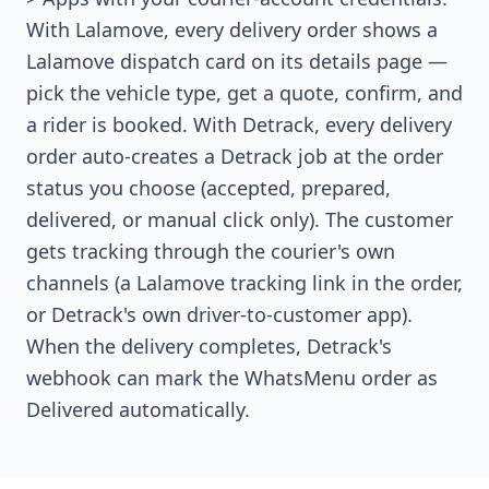
With Lalamove, every delivery order shows a
Lalamove dispatch card on its details page —
pick the vehicle type, get a quote, confirm, and
a rider is booked. With Detrack, every delivery
order auto-creates a Detrack job at the order
status you choose (accepted, prepared,
delivered, or manual click only). The customer
gets tracking through the courier's own
channels (a Lalamove tracking link in the order,
or Detrack's own driver-to-customer app).
When the delivery completes, Detrack's
webhook can mark the WhatsMenu order as
Delivered automatically.