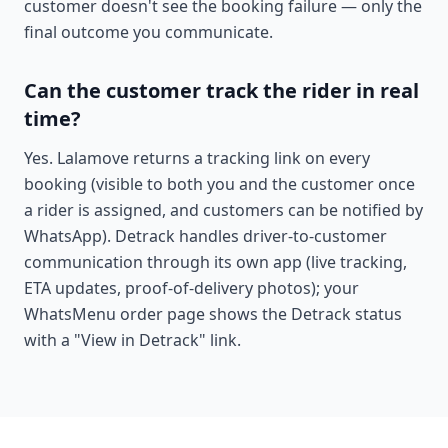
customer doesn't see the booking failure — only the
final outcome you communicate.
Can the customer track the rider in real
time?
Yes. Lalamove returns a tracking link on every
booking (visible to both you and the customer once
a rider is assigned, and customers can be notified by
WhatsApp). Detrack handles driver-to-customer
communication through its own app (live tracking,
ETA updates, proof-of-delivery photos); your
WhatsMenu order page shows the Detrack status
with a "View in Detrack" link.