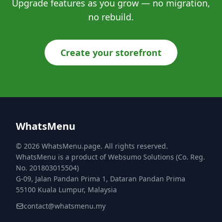
Upgrade features as you grow — no migration,
no rebuild.
Create your storefront
WhatsMenu
© 2026 WhatsMenu.page. All rights reserved.
WhatsMenu is a product of Websumo Solutions (Co. Reg.
No. 201803015504)
G-09, Jalan Pandan Prima 1, Dataran Pandan Prima
55100 Kuala Lumpur, Malaysia
contact@whatsmenu.my