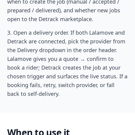
when to create the job (manual / accepted /
prepared / delivered), and whether new jobs
open to the Detrack marketplace.
Open a delivery order. If both Lalamove and
Detrack are connected, pick the provider from
the Delivery dropdown in the order header.
Lalamove gives you a quote → confirm to
book a rider; Detrack creates the job at your
chosen trigger and surfaces the live status. If a
booking fails, retry, switch provider, or fall
back to self-delivery.
When to use it