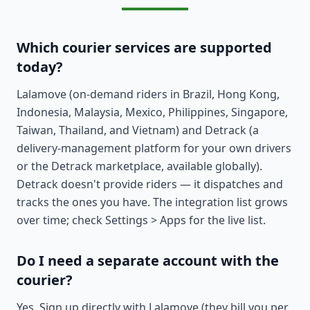
Which courier services are supported
today?
Lalamove (on-demand riders in Brazil, Hong Kong,
Indonesia, Malaysia, Mexico, Philippines, Singapore,
Taiwan, Thailand, and Vietnam) and Detrack (a
delivery-management platform for your own drivers
or the Detrack marketplace, available globally).
Detrack doesn't provide riders — it dispatches and
tracks the ones you have. The integration list grows
over time; check Settings > Apps for the live list.
Do I need a separate account with the
courier?
Yes. Sign up directly with Lalamove (they bill you per