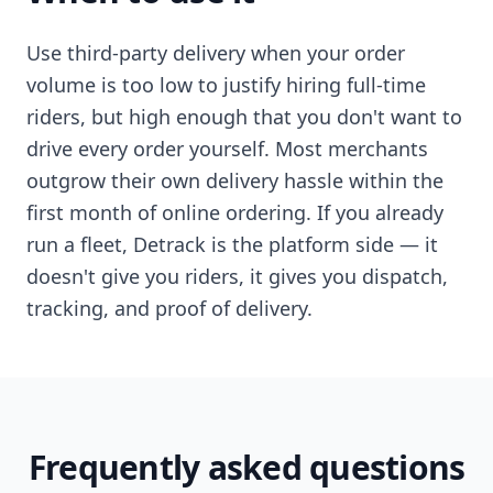
Use third-party delivery when your order
volume is too low to justify hiring full-time
riders, but high enough that you don't want to
drive every order yourself. Most merchants
outgrow their own delivery hassle within the
first month of online ordering. If you already
run a fleet, Detrack is the platform side — it
doesn't give you riders, it gives you dispatch,
tracking, and proof of delivery.
Frequently asked questions