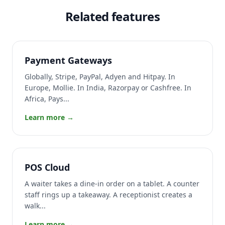
Related features
Payment Gateways
Globally, Stripe, PayPal, Adyen and Hitpay. In
Europe, Mollie. In India, Razorpay or Cashfree. In
Africa, Pays...
Learn more →
POS Cloud
A waiter takes a dine-in order on a tablet. A counter
staff rings up a takeaway. A receptionist creates a
walk...
Learn more →