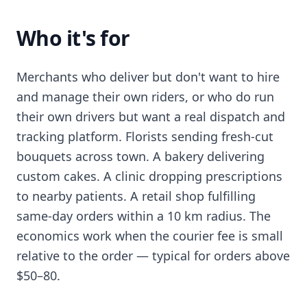
Who it's for
Merchants who deliver but don't want to hire
and manage their own riders, or who do run
their own drivers but want a real dispatch and
tracking platform. Florists sending fresh-cut
bouquets across town. A bakery delivering
custom cakes. A clinic dropping prescriptions
to nearby patients. A retail shop fulfilling
same-day orders within a 10 km radius. The
economics work when the courier fee is small
relative to the order — typical for orders above
$50–80.