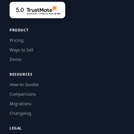
5.0
Based on
9
reviews
from all time
PRODUCT
Pricing
Ways to Sell
Demo
RESOURCES
How-to Guides
Comparisons
Migrations
Changelog
LEGAL