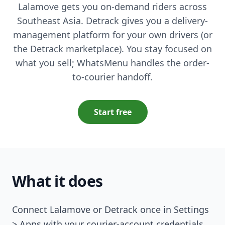
Lalamove gets you on-demand riders across
Southeast Asia. Detrack gives you a delivery-
management platform for your own drivers (or
the Detrack marketplace). You stay focused on
what you sell; WhatsMenu handles the order-
to-courier handoff.
Start free
What it does
Connect Lalamove or Detrack once in Settings
> Apps with your courier-account credentials.