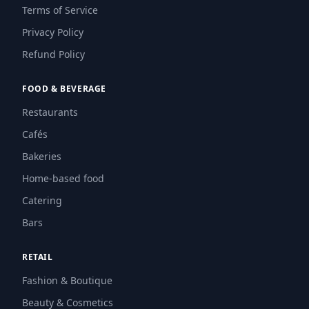
Terms of Service
Privacy Policy
Refund Policy
FOOD & BEVERAGE
Restaurants
Cafés
Bakeries
Home-based food
Catering
Bars
RETAIL
Fashion & Boutique
Beauty & Cosmetics