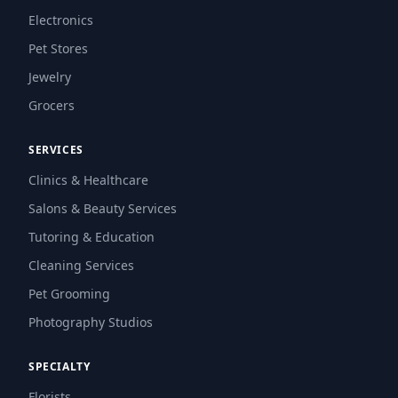
Electronics
Pet Stores
Jewelry
Grocers
SERVICES
Clinics & Healthcare
Salons & Beauty Services
Tutoring & Education
Cleaning Services
Pet Grooming
Photography Studios
SPECIALTY
Florists