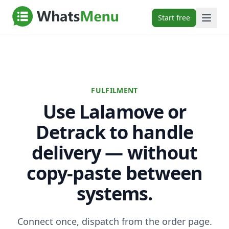
Start free
FULFILMENT
Use Lalamove or
Detrack to handle
delivery — without
copy-paste between
systems.
Connect once, dispatch from the order page.